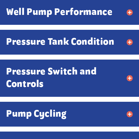
Well Pump Performance
Pressure Tank Condition
Pressure Switch and
Controls
Pump Cycling