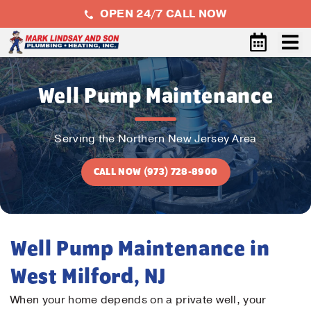
OPEN 24/7 CALL NOW
Well Pump Maintenance
Serving the Northern New Jersey Area
CALL NOW (973) 728-8900
Well Pump Maintenance in
West Milford, NJ
When your home depends on a private well, your