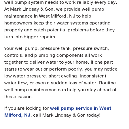
well pump system needs to work reliably every day.
At Mark Lindsay & Son, we provide well pump
maintenance in West Milford, NJ to help
homeowners keep their water systems operating
properly and catch potential problems before they
turn into bigger repairs.
Your well pump, pressure tank, pressure switch,
controls, and plumbing components all work
together to deliver water to your home. If one part
starts to wear out or perform poorly, you may notice
low water pressure, short cycling, inconsistent
water flow, or even a sudden loss of water. Routine
well pump maintenance can help you stay ahead of
those issues.
If you are looking for
well pump service in West
Milford, NJ
, call Mark Lindsay & Son today!