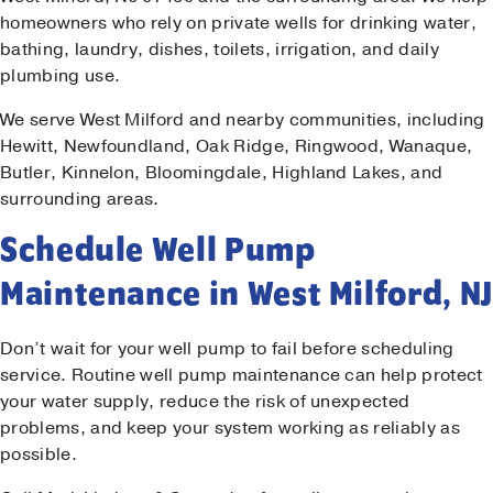
homeowners who rely on private wells for drinking water,
bathing, laundry, dishes, toilets, irrigation, and daily
plumbing use.
We serve West Milford and nearby communities, including
Hewitt, Newfoundland, Oak Ridge, Ringwood, Wanaque,
Butler, Kinnelon, Bloomingdale, Highland Lakes, and
surrounding areas.
Schedule Well Pump
Maintenance in West Milford, NJ
Don’t wait for your well pump to fail before scheduling
service. Routine well pump maintenance can help protect
your water supply, reduce the risk of unexpected
problems, and keep your system working as reliably as
possible.