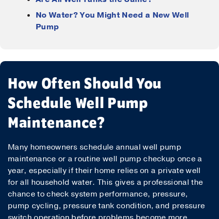
Phone
*
No Water? You Might Need a New Well
Pump
Message
How Often Should You
Schedule Well Pump
Maintenance?
Submit
Many homeowners schedule annual well pump
maintenance or a routine well pump checkup once a
year, especially if their home relies on a private well
for all household water. This gives a professional the
chance to check system performance, pressure,
pump cycling, pressure tank condition, and pressure
switch operation before problems become more