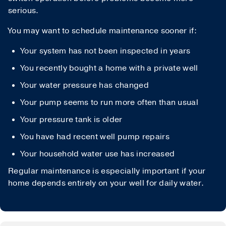
serious.
You may want to schedule maintenance sooner if:
Your system has not been inspected in years
You recently bought a home with a private well
Your water pressure has changed
Your pump seems to run more often than usual
Your pressure tank is older
You have had recent well pump repairs
Your household water use has increased
Regular maintenance is especially important if your
home depends entirely on your well for daily water.