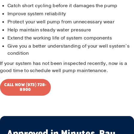
Catch short cycling before it damages the pump
Improve system reliability
Protect your well pump from unnecessary wear
Help maintain steady water pressure
Extend the working life of system components
Give you a better understanding of your well system’s
condition
If your system has not been inspected recently, now is a
good time to schedule well pump maintenance.
CALL NOW (973) 728-
8900
Approved in Minutes. Pay