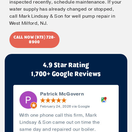
inspected recently, schedule maintenance. If your
water supply has already changed or stopped,
call Mark Lindsay & Son for well pump repair in
West Milford, NJ.
CALL NOW (973) 728-
8900
4.9 Star Rating
1,700+ Google Reviews
Patrick McGovern
February 24, 2026 via Google
With one phone call this firm, Mark
Lindsay & Son came out on time the
same day and repaired our boiler.