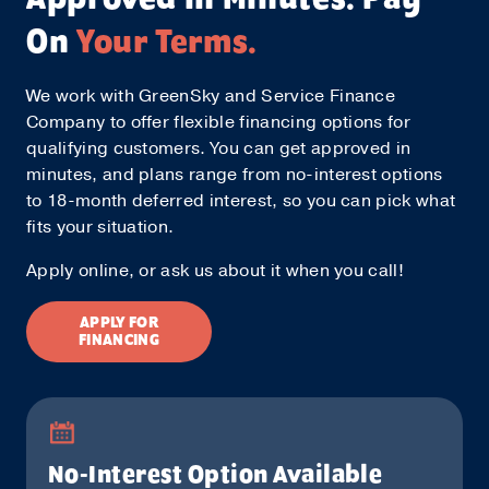
On
Your Terms.
We work with GreenSky and Service Finance
Company to offer flexible financing options for
qualifying customers. You can get approved in
minutes, and plans range from no-interest options
to 18-month deferred interest, so you can pick what
fits your situation.
Apply online, or ask us about it when you call!
APPLY FOR
FINANCING
No-Interest Option Available