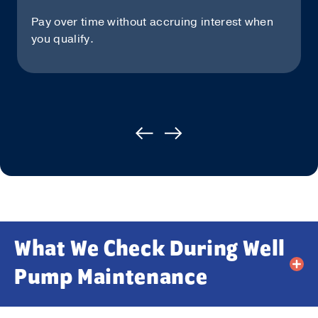
Pay over time without accruing interest when
you qualify.
What We Check During Well
Pump Maintenance