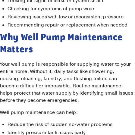
Looking for signs of leaks or system strain
Checking for symptoms of pump wear
Reviewing issues with low or inconsistent pressure
Recommending repair or replacement when needed
Why Well Pump Maintenance
Matters
Your well pump is responsible for supplying water to your
entire home. Without it, daily tasks like showering,
cooking, cleaning, laundry, and flushing toilets can
become difficult or impossible. Routine maintenance
helps protect that water supply by identifying small issues
before they become emergencies.
Well pump maintenance can help:
Reduce the risk of sudden no-water problems
Identify pressure tank issues early