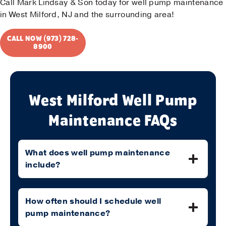
Call Mark Lindsay & Son today for well pump maintenance
in West Milford, NJ and the surrounding area!
CALL NOW (973) 728-
8900
West Milford Well Pump
Maintenance FAQs
What does well pump maintenance
include?
How often should I schedule well
pump maintenance?