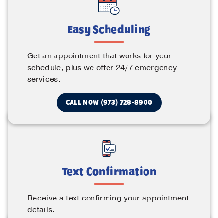
Easy Scheduling
Get an appointment that works for your
schedule, plus we offer 24/7 emergency
services.
CALL NOW (973) 728-8900
Text Confirmation
Receive a text confirming your appointment
details.