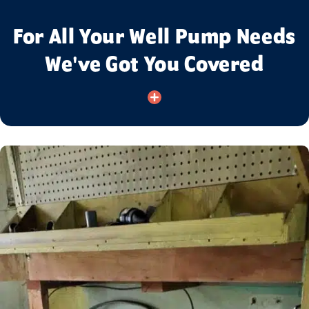
For All Your Well Pump Needs
We've Got You Covered