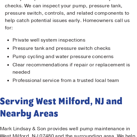
checks. We can inspect your pump, pressure tank,
pressure switch, controls, and related components to
help catch potential issues early. Homeowners call us
for:
Private well system inspections
Pressure tank and pressure switch checks
Pump cycling and water pressure concerns
Clear recommendations if repair or replacement is
needed
Professional service from a trusted local team
Serving West Milford, NJ and
Nearby Areas
Mark Lindsay & Son provides well pump maintenance in
West Milford, NJ 07480 and the surrounding area. We help