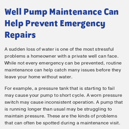
Well Pump Maintenance Can
Help Prevent Emergency
Repairs
A sudden loss of water is one of the most stressful
problems a homeowner with a private well can face.
While not every emergency can be prevented, routine
maintenance can help catch many issues before they
leave your home without water.
For example, a pressure tank that is starting to fail
may cause your pump to short cycle. A worn pressure
switch may cause inconsistent operation. A pump that
is running longer than usual may be struggling to
maintain pressure. These are the kinds of problems
that can often be spotted during a maintenance visit.