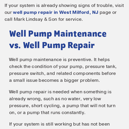
If your system is already showing signs of trouble, visit
our
well pump repair in West Milford, NJ
page or
call Mark Lindsay & Son for service.
Well Pump Maintenance
vs. Well Pump Repair
Well pump maintenance is preventive. It helps
check the condition of your pump, pressure tank,
pressure switch, and related components before
a small issue becomes a bigger problem.
Well pump repair is needed when something is
already wrong, such as no water, very low
pressure, short cycling, a pump that will not turn
on, or a pump that runs constantly.
If your system is still working but has not been