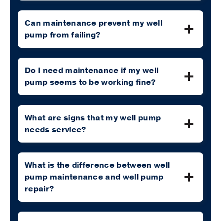
Can maintenance prevent my well
pump from failing?
Do I need maintenance if my well
pump seems to be working fine?
What are signs that my well pump
needs service?
What is the difference between well
pump maintenance and well pump
repair?