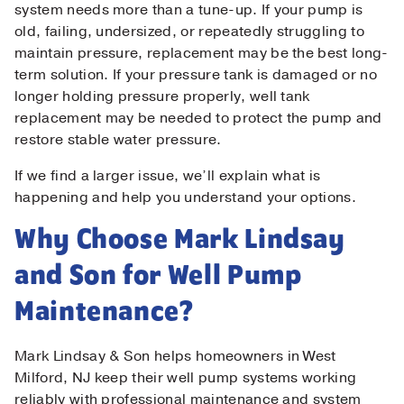
system needs more than a tune-up. If your pump is
old, failing, undersized, or repeatedly struggling to
maintain pressure, replacement may be the best long-
term solution. If your pressure tank is damaged or no
longer holding pressure properly, well tank
replacement may be needed to protect the pump and
restore stable water pressure.
If we find a larger issue, we’ll explain what is
happening and help you understand your options.
Why Choose Mark Lindsay
and Son for Well Pump
Maintenance?
Mark Lindsay & Son helps homeowners in West
Milford, NJ keep their well pump systems working
reliably with professional maintenance and system