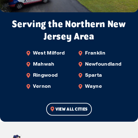
Serving the Northern New
Jersey Area
West Milford
Franklin
Mahwah
Newfoundland
Ringwood
Sparta
Vernon
Wayne
VIEW ALL CITIES