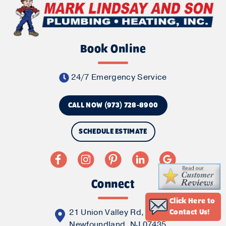
Book Online
24/7 Emergency Service
CALL NOW (973) 728-8900
SCHEDULE ESTIMATE
Connect
Click Here to
21 Union Valley Rd,
Contact Us!
Newfoundland, NJ 07435