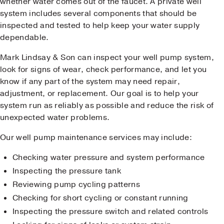
whether water comes out of the faucet. A private well
system includes several components that should be
inspected and tested to help keep your water supply
dependable.
Mark Lindsay & Son can inspect your well pump system,
look for signs of wear, check performance, and let you
know if any part of the system may need repair,
adjustment, or replacement. Our goal is to help your
system run as reliably as possible and reduce the risk of
unexpected water problems.
Our well pump maintenance services may include:
Checking water pressure and system performance
Inspecting the pressure tank
Reviewing pump cycling patterns
Checking for short cycling or constant running
Inspecting the pressure switch and related controls