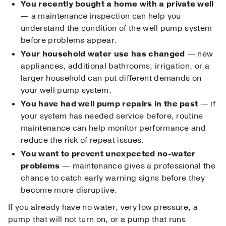
You recently bought a home with a private well
— a maintenance inspection can help you
understand the condition of the well pump system
before problems appear.
Your household water use has changed
— new
appliances, additional bathrooms, irrigation, or a
larger household can put different demands on
your well pump system.
You have had well pump repairs in the past
— if
your system has needed service before, routine
maintenance can help monitor performance and
reduce the risk of repeat issues.
You want to prevent unexpected no-water
problems
— maintenance gives a professional the
chance to catch early warning signs before they
become more disruptive.
If you already have no water, very low pressure, a
pump that will not turn on, or a pump that runs