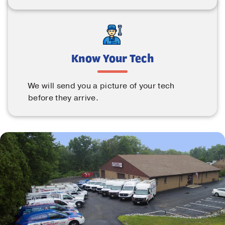
Know Your Tech
We will send you a picture of your tech
before they arrive.