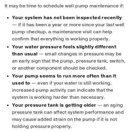
It may be time to schedule well pump maintenance if:
Your system has not been inspected recently
— if it has been a year or more since your last well
pump checkup, a maintenance visit can help
confirm that everything is working properly.
Your water pressure feels slightly different
than usual
— small changes in pressure may be
an early sign that the pump, pressure tank, switch,
or another component should be checked.
Your pump seems to run more often than it
used to
— even if your water is still working,
increased pump activity can indicate that the
system is working harder than necessary.
Your pressure tank is getting older
— an aging
pressure tank can affect system performance and
may cause added strain on the pump if it is not
holding pressure properly.