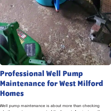
Professional Well Pump
Maintenance for West Milford
Homes
Well pump maintenance is about more than checking