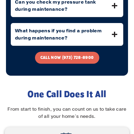
Can you check my pressure tank
during maintenance?
What happens if you find a problem
during maintenance?
CALL NOW (973) 728-8900
One Call Does It All
From start to finish, you can count on us to take care
of all your home’s needs.