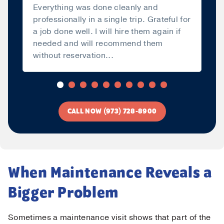
Everything was done cleanly and
professionally in a single trip. Grateful for
a job done well. I will hire them again if
needed and will recommend them
without reservation...
Read more
CALL NOW (973) 728-8900
When Maintenance Reveals a
Bigger Problem
Sometimes a maintenance visit shows that part of the