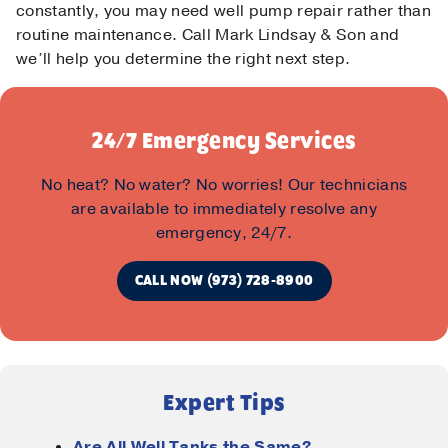
constantly, you may need well pump repair rather than
routine maintenance. Call Mark Lindsay & Son and
we’ll help you determine the right next step.
24/7 Emergency Services
No heat? No water? No worries! Our technicians
Contact Us!
are available to immediately resolve any
emergency, 24/7.
First Name
*
CALL NOW (973) 728-8900
Last Name
*
Email
*
Expert Tips
Are All Well Tanks the Same?