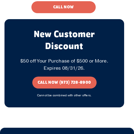
CALL NOW
New Customer
Discount
$50 off Your Purchase of $500 or More.
Expires 08/31/26.
CALL NOW (973) 728-8900
Cannot be combined with other offers.