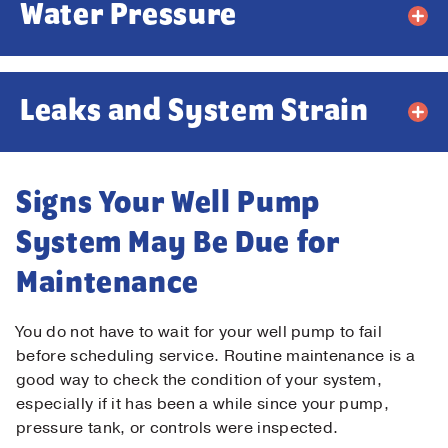
Water Pressure
Leaks and System Strain
Signs Your Well Pump
System May Be Due for
Maintenance
You do not have to wait for your well pump to fail
before scheduling service. Routine maintenance is a
good way to check the condition of your system,
especially if it has been a while since your pump,
pressure tank, or controls were inspected.