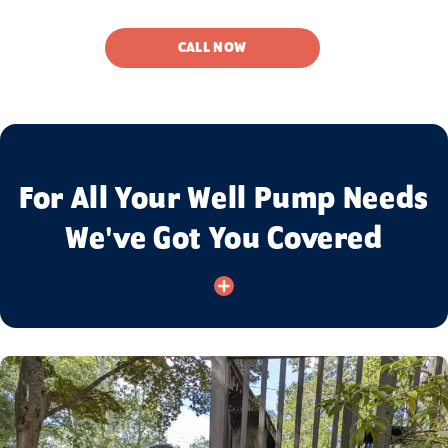
CALL NOW
For All Your Well Pump Needs
We've Got You Covered