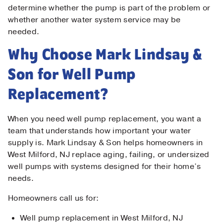
determine whether the pump is part of the problem or
whether another water system service may be
needed.
Why Choose Mark Lindsay &
Son for Well Pump
Replacement?
When you need well pump replacement, you want a
team that understands how important your water
supply is. Mark Lindsay & Son helps homeowners in
West Milford, NJ replace aging, failing, or undersized
well pumps with systems designed for their home’s
needs.
Homeowners call us for:
Well pump replacement in West Milford, NJ