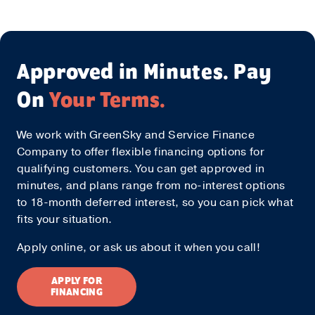
Approved in Minutes. Pay
On
Your Terms.
We work with GreenSky and Service Finance
Company to offer flexible financing options for
qualifying customers. You can get approved in
minutes, and plans range from no-interest options
to 18-month deferred interest, so you can pick what
fits your situation.
Apply online, or ask us about it when you call!
APPLY FOR
FINANCING