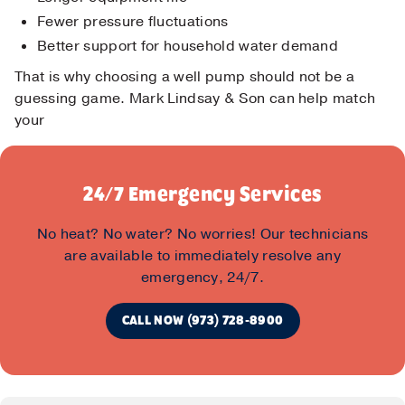
Fewer pressure fluctuations
Better support for household water demand
That is why choosing a well pump should not be a
guessing game. Mark Lindsay & Son can help match
your
24/7 Emergency Services
No heat? No water? No worries! Our technicians
are available to immediately resolve any
emergency, 24/7.
CALL NOW (973) 728-8900