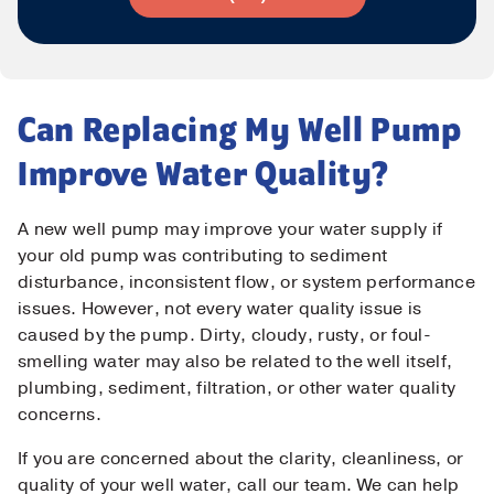
Can Replacing My Well Pump
Improve Water Quality?
A new well pump may improve your water supply if
your old pump was contributing to sediment
disturbance, inconsistent flow, or system performance
issues. However, not every water quality issue is
caused by the pump. Dirty, cloudy, rusty, or foul-
smelling water may also be related to the well itself,
plumbing, sediment, filtration, or other water quality
concerns.
If you are concerned about the clarity, cleanliness, or
quality of your well water, call our team. We can help