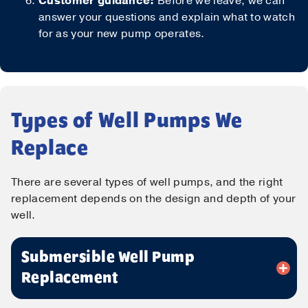
Customer guidance:
Before we leave, we can
answer your questions and explain what to watch
for as your new pump operates.
Types of Well Pumps We
Replace
Contact Us!
There are several types of well pumps, and the right
replacement depends on the design and depth of your
First Name
*
well.
Submersible Well Pump
Last Name
*
Replacement