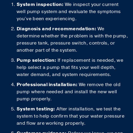
System inspection:
We inspect your current
well pump system and evaluate the symptoms
you’ve been experiencing.
Diagnosis and recommendation:
We
determine whether the problem is with the pump,
pressure tank, pressure switch, controls, or
another part of the system.
Pump selection:
If replacement is needed, we
help select a pump that fits your well depth,
water demand, and system requirements.
Professional installation:
We remove the old
pump where needed and install the new well
pump properly.
System testing:
After installation, we test the
system to help confirm that your water pressure
and flow are working properly.