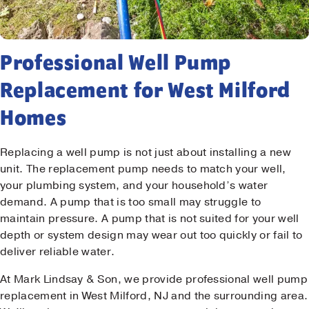
Professional Well Pump
Replacement for West Milford
Homes
Replacing a well pump is not just about installing a new
unit. The replacement pump needs to match your well,
your plumbing system, and your household’s water
demand. A pump that is too small may struggle to
maintain pressure. A pump that is not suited for your well
depth or system design may wear out too quickly or fail to
deliver reliable water.
At Mark Lindsay & Son, we provide professional well pump
replacement in West Milford, NJ and the surrounding area.