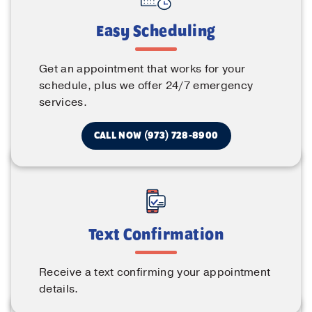
Easy Scheduling
Get an appointment that works for your
schedule, plus we offer 24/7 emergency
services.
CALL NOW (973) 728-8900
Text Confirmation
Receive a text confirming your appointment
details.