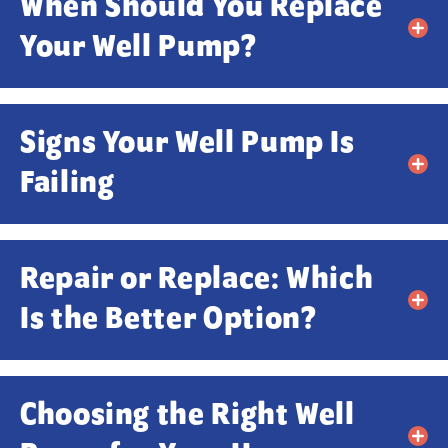
When Should You Replace
Your Well Pump?
Signs Your Well Pump Is
Failing
Repair or Replace: Which
Is the Better Option?
Choosing the Right Well