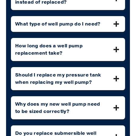
instead of replaced?
What type of well pump do I need?
How long does a well pump
replacement take?
Should I replace my pressure tank
when replacing my well pump?
Why does my new well pump need
to be sized correctly?
Do you replace submersible well