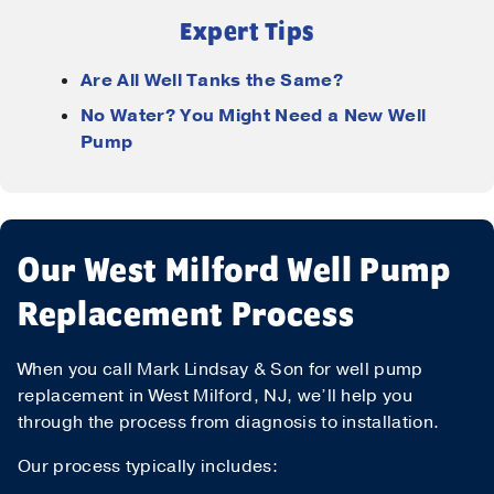
Expert Tips
Are All Well Tanks the Same?
No Water? You Might Need a New Well
Pump
Our West Milford Well Pump
Replacement Process
When you call Mark Lindsay & Son for well pump
replacement in West Milford, NJ, we’ll help you
through the process from diagnosis to installation.
Our process typically includes: