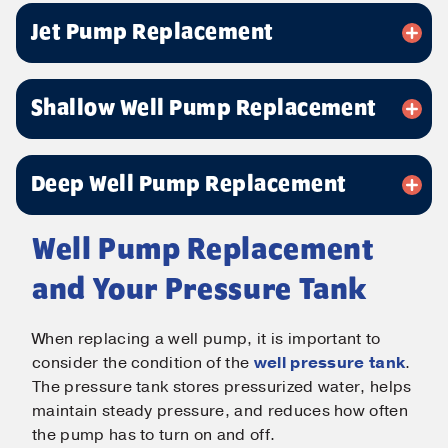
Email
*
Jet Pump Replacement
Phone
*
Shallow Well Pump Replacement
Message
Deep Well Pump Replacement
Well Pump Replacement
and Your Pressure Tank
Submit
When replacing a well pump, it is important to
consider the condition of the
well pressure tank
.
The pressure tank stores pressurized water, helps
maintain steady pressure, and reduces how often
the pump has to turn on and off.