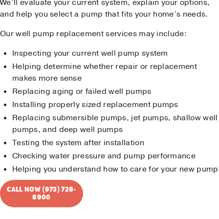
We’ll evaluate your current system, explain your options,
and help you select a pump that fits your home’s needs.
Our well pump replacement services may include:
Inspecting your current well pump system
Helping determine whether repair or replacement
makes more sense
Replacing aging or failed well pumps
Installing properly sized replacement pumps
Replacing submersible pumps, jet pumps, shallow well
pumps, and deep well pumps
Testing the system after installation
Checking water pressure and pump performance
Helping you understand how to care for your new pump
CALL NOW (973) 728-
8900