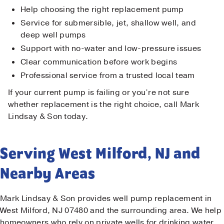
Help choosing the right replacement pump
Service for submersible, jet, shallow well, and
deep well pumps
Support with no-water and low-pressure issues
Clear communication before work begins
Professional service from a trusted local team
If your current pump is failing or you’re not sure
whether replacement is the right choice, call Mark
Lindsay & Son today.
Serving West Milford, NJ and
Nearby Areas
Mark Lindsay & Son provides well pump replacement in
West Milford, NJ 07480 and the surrounding area. We help
homeowners who rely on private wells for drinking water,