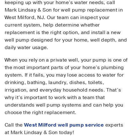
keeping up with your home’s water needs, call
Mark Lindsay & Son for well pump replacement in
West Milford, NJ. Our team can inspect your
current system, help determine whether
replacement is the right option, and install a new
well pump designed for your home, well depth, and
daily water usage.
When you rely on a private well, your pump is one of
the most important parts of your home’s plumbing
system. If it fails, you may lose access to water for
drinking, bathing, laundry, dishes, toilets,
irrigation, and everyday household needs. That’s
why it’s important to work with a team that
understands well pump systems and can help you
choose the right replacement.
Call the
West Milford well pump service
experts
at Mark Lindsay & Son today!