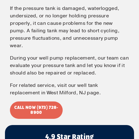
If the pressure tank is damaged, waterlogged,
undersized, or no longer holding pressure
properly, it can cause problems for the new
pump. A failing tank may lead to short cycling,
pressure fluctuations, and unnecessary pump
wear.
During your well pump replacement, our team can
evaluate your pressure tank and let you know if it
should also be repaired or replaced.
For related service, visit our well tank
replacement in West Milford, NJ page.
CALL NOW (973) 728-
8900
4.9 Star Rating