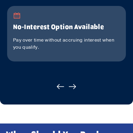
No-Interest Option Available
Pay over time without accruing interest when
you qualify.