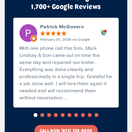
1,700+ Google Reviews
Patrick McGovern
February 24, 2026 via Google
With one phone call this firm, Mark
Lindsay & Son came out on time the
same day and repaired our boiler.
Everything was done cleanly and
professionally in a single trip. Grateful for
a job done well. I will hire them again if
needed and will recommend them
without reservation...
Read more
CALL NOW (973) 728-8900