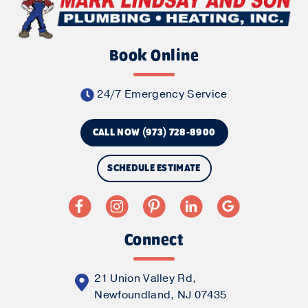
Book Online
24/7 Emergency Service
CALL NOW (973) 728-8900
SCHEDULE ESTIMATE
Connect
21 Union Valley Rd,
Newfoundland, NJ 07435