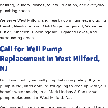
bathing, laundry, dishes, toilets, irrigation, and everyday
plumbing needs.
We serve West Milford and nearby communities, including
Hewitt, Newfoundland, Oak Ridge, Ringwood, Wanaque,
Butler, Kinnelon, Bloomingdale, Highland Lakes, and
surrounding areas.
Call for Well Pump
Replacement in West Milford,
NJ
Don’t wait until your well pump fails completely. If your
pump is old, unreliable, or struggling to keep up with your
home’s water needs, trust Mark Lindsay & Son for well
pump replacement in West Milford, NJ.
We’ll inspect your system, explain your options, and help