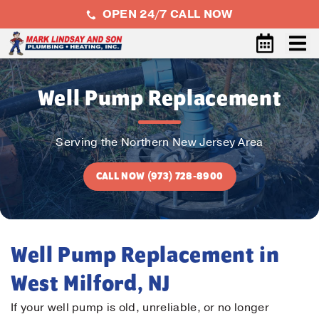
OPEN 24/7 CALL NOW
Well Pump Replacement
Serving the Northern New Jersey Area
CALL NOW (973) 728-8900
Well Pump Replacement in
West Milford, NJ
If your well pump is old, unreliable, or no longer