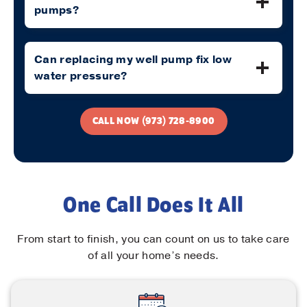
pumps?
Can replacing my well pump fix low
water pressure?
CALL NOW (973) 728-8900
One Call Does It All
From start to finish, you can count on us to take care
of all your home’s needs.