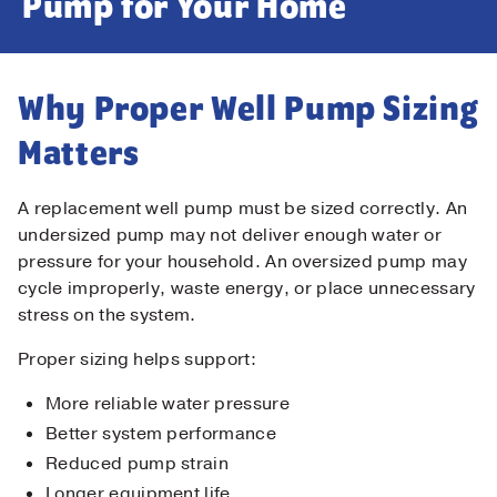
Pump for Your Home
Why Proper Well Pump Sizing
Matters
A replacement well pump must be sized correctly. An
undersized pump may not deliver enough water or
pressure for your household. An oversized pump may
cycle improperly, waste energy, or place unnecessary
stress on the system.
Proper sizing helps support:
More reliable water pressure
Better system performance
Reduced pump strain
Longer equipment life