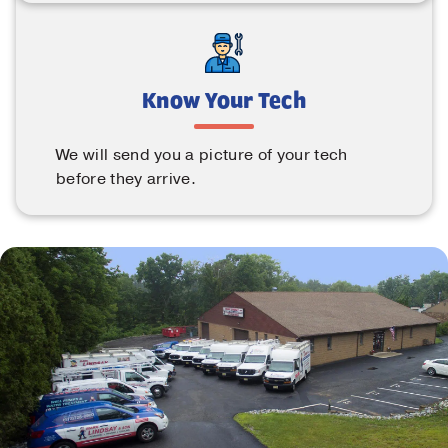
Know Your Tech
We will send you a picture of your tech
before they arrive.