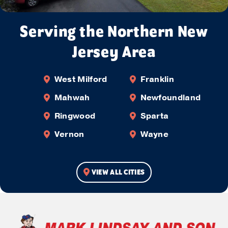
Serving the Northern New
Jersey Area
West Milford
Franklin
Mahwah
Newfoundland
Ringwood
Sparta
Vernon
Wayne
VIEW ALL CITIES