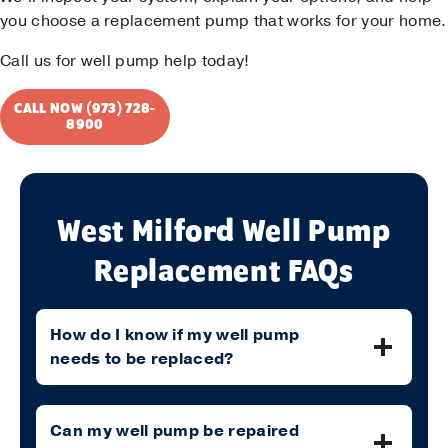
you choose a replacement pump that works for your home.
Call us for well pump help today!
CALL NOW (973) 728-
8900
West Milford Well Pump
Replacement FAQs
How do I know if my well pump
needs to be replaced?
Can my well pump be repaired