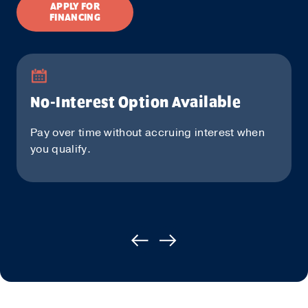
APPLY FOR
FINANCING
No-Interest Option Available
Pay over time without accruing interest when
you qualify.