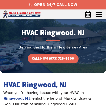
OPEN 24/7 CALL NOW
HVAC Ringwood. NJ
Serving the Northern New Jersey Area
CALL NOW (973) 728-8900
HVAC Ringwood, NJ
When you’re having issues with your HVAC in
Ringwood, NJ
, enlist the help of Mark Lindsay &
Son. Our staff of skilled Ringwood HVAC