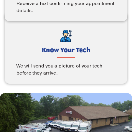
Receive a text confirming your appointment
details.
Know Your Tech
We will send you a picture of your tech
before they arrive.