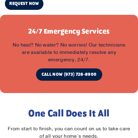
REQUEST NOW
24/7 Emergency Services
No heat? No water? No worries! Our technicians
are available to immediately resolve any
emergency, 24/7.
CALL NOW (973) 728-8900
One Call Does It All
From start to finish, you can count on us to take care
of all your home’s needs.