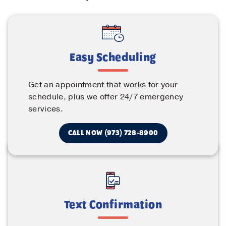
Easy Scheduling
Get an appointment that works for your
schedule, plus we offer 24/7 emergency
services.
CALL NOW (973) 728-8900
Text Confirmation