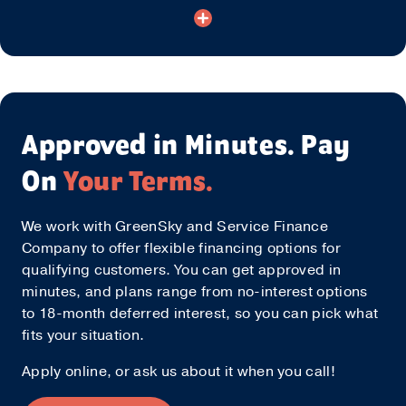
Approved in Minutes. Pay
On
Your Terms.
We work with GreenSky and Service Finance
Company to offer flexible financing options for
qualifying customers. You can get approved in
minutes, and plans range from no-interest options
to 18-month deferred interest, so you can pick what
fits your situation.
Apply online, or ask us about it when you call!