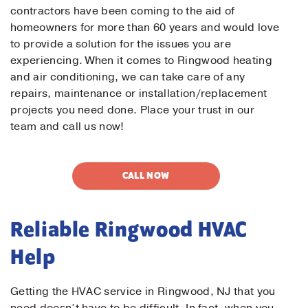
contractors have been coming to the aid of
homeowners for more than 60 years and would love
to provide a solution for the issues you are
experiencing. When it comes to Ringwood heating
and air conditioning, we can take care of any
repairs, maintenance or installation/replacement
projects you need done. Place your trust in our
team and call us now!
CALL NOW
Reliable Ringwood HVAC
Help
Getting the HVAC service in Ringwood, NJ that you