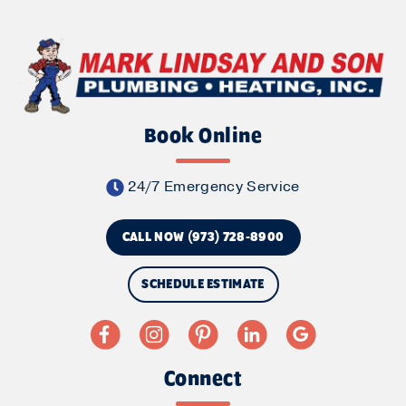
Book Online
24/7 Emergency Service
CALL NOW (973) 728-8900
SCHEDULE ESTIMATE
Connect