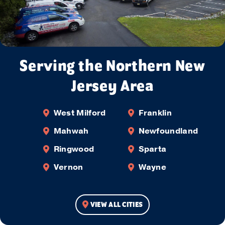
Serving the Northern New
Jersey Area
West Milford
Franklin
Mahwah
Newfoundland
Ringwood
Sparta
Vernon
Wayne
VIEW ALL CITIES