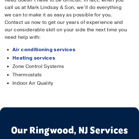
need doesn’t have to be difficult. In fact, when you
call us at Mark Lindsay & Son, we’ll do everything
we can to make it as easy as possible for you.
Contact us now to get our years of experience and
our considerable skill on your side the next time you
need help with:
Air conditioning services
Heating services
Zone Control Systems
Thermostats
Indoor Air Quality
Our Ringwood, NJ Services