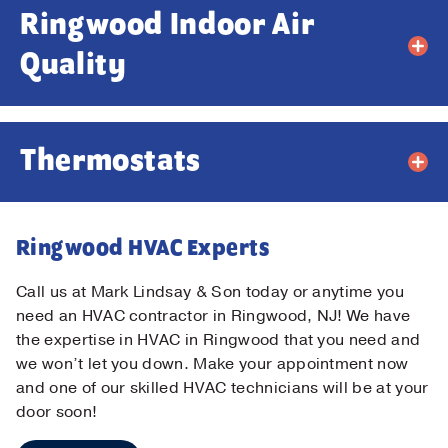
Ringwood Indoor Air
Email
*
Quality
Phone
*
Thermostats
Message
Ringwood HVAC Experts
Call us at Mark Lindsay & Son today or anytime you
need an HVAC contractor in Ringwood, NJ! We have
the expertise in HVAC in Ringwood that you need and
Submit
we won’t let you down. Make your appointment now
and one of our skilled HVAC technicians will be at your
door soon!