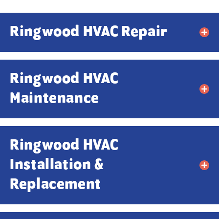
Ringwood HVAC Repair
Ringwood HVAC
Maintenance
Ringwood HVAC
Contact Us!
Installation &
First Name
*
Replacement
Last Name
*