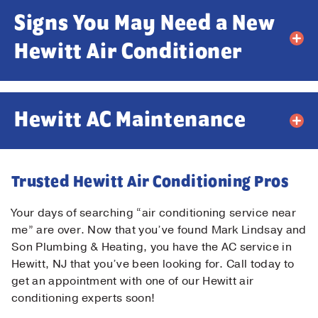
Signs You May Need a New
Email
*
Hewitt Air Conditioner
Phone
*
Hewitt AC Maintenance
Message
Trusted Hewitt Air Conditioning Pros
Your days of searching “air conditioning service near
me” are over. Now that you’ve found Mark Lindsay and
Son Plumbing & Heating, you have the AC service in
Submit
Hewitt, NJ that you’ve been looking for. Call today to
get an appointment with one of our Hewitt air
conditioning experts soon!