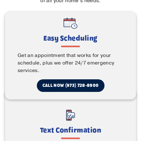
of all your home’s needs.
Easy Scheduling
Get an appointment that works for your
schedule, plus we offer 24/7 emergency
services.
CALL NOW (973) 728-8900
Text Confirmation