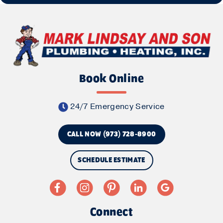
Book Online
24/7 Emergency Service
CALL NOW (973) 728-8900
SCHEDULE ESTIMATE
Connect