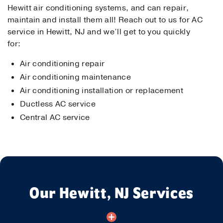
Hewitt air conditioning systems, and can repair,
maintain and install them all! Reach out to us for AC
service in Hewitt, NJ and we’ll get to you quickly
for:
Air conditioning repair
Air conditioning maintenance
Air conditioning installation or replacement
Ductless AC service
Central AC service
Our Hewitt, NJ Services