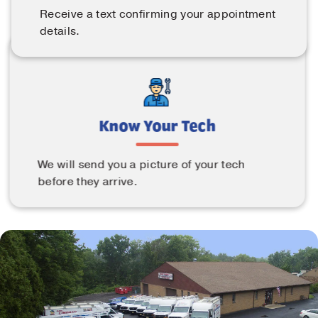
Receive a text confirming your appointment
details.
Know Your Tech
We will send you a picture of your tech
before they arrive.