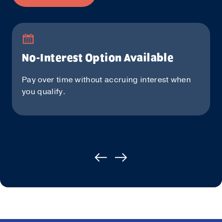
No-Interest Option Available
Pay over time without accruing interest when
you qualify.