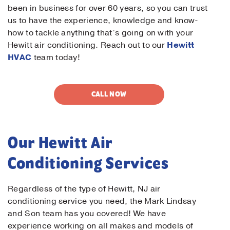
been in business for over 60 years, so you can trust
us to have the experience, knowledge and know-
how to tackle anything that’s going on with your
Hewitt air conditioning. Reach out to our
Hewitt
HVAC
team today!
CALL NOW
Our Hewitt Air
Conditioning Services
Regardless of the type of Hewitt, NJ air
conditioning service you need, the Mark Lindsay
and Son team has you covered! We have
experience working on all makes and models of