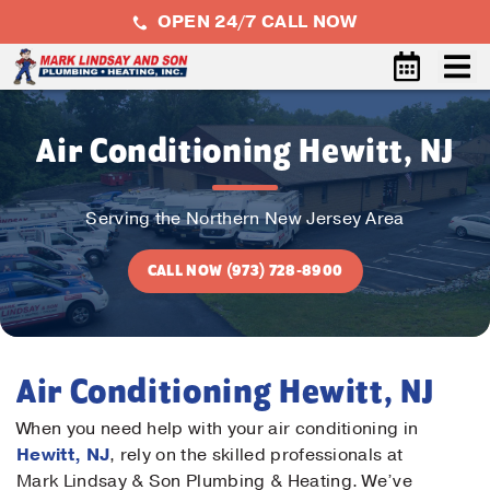
OPEN 24/7 CALL NOW
Air Conditioning Hewitt, NJ
Serving the Northern New Jersey Area
CALL NOW (973) 728-8900
Air Conditioning Hewitt, NJ
When you need help with your air conditioning in
Hewitt, NJ
, rely on the skilled professionals at
Mark Lindsay & Son Plumbing & Heating. We’ve