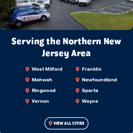
Serving the Northern New
Jersey Area
West Milford
Franklin
Mahwah
Newfoundland
Ringwood
Sparta
Vernon
Wayne
VIEW ALL CITIES