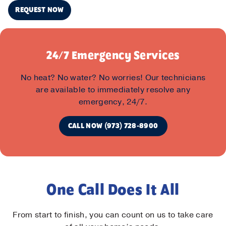
REQUEST NOW
24/7 Emergency Services
No heat? No water? No worries! Our technicians
are available to immediately resolve any
emergency, 24/7.
CALL NOW (973) 728-8900
One Call Does It All
From start to finish, you can count on us to take care