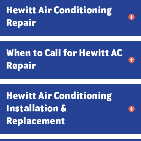
Hewitt Air Conditioning
Repair
When to Call for Hewitt AC
Repair
Contact Us!
Hewitt Air Conditioning
Installation &
First Name
*
Replacement
Last Name
*