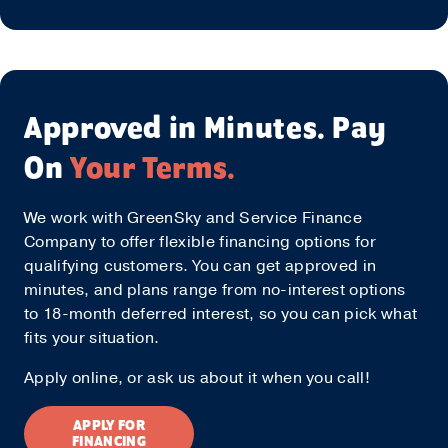
Approved in Minutes. Pay
On
Your Terms.
We work with GreenSky and Service Finance
Company to offer flexible financing options for
qualifying customers. You can get approved in
minutes, and plans range from no-interest options
to 18-month deferred interest, so you can pick what
fits your situation.
Apply online, or ask us about it when you call!
APPLY FOR
FINANCING