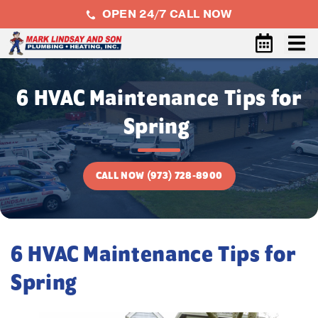
OPEN 24/7 CALL NOW
6 HVAC Maintenance Tips for
Spring
CALL NOW (973) 728-8900
6 HVAC Maintenance Tips for
Spring