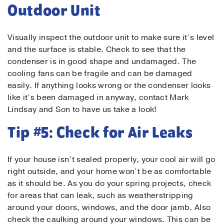
Outdoor Unit
Visually inspect the outdoor unit to make sure it’s level
and the surface is stable. Check to see that the
condenser is in good shape and undamaged. The
cooling fans can be fragile and can be damaged
Submit
easily. If anything looks wrong or the condenser looks
like it’s been damaged in anyway, contact Mark
Lindsay and Son to have us take a look!
Tip #5: Check for Air Leaks
If your house isn’t sealed properly, your cool air will go
right outside, and your home won’t be as comfortable
as it should be. As you do your spring projects, check
for areas that can leak, such as weatherstripping
around your doors, windows, and the door jamb. Also
check the caulking around your windows. This can be