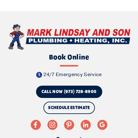
Book Online
24/7 Emergency Service
CALL NOW (973) 728-8900
SCHEDULE ESTIMATE