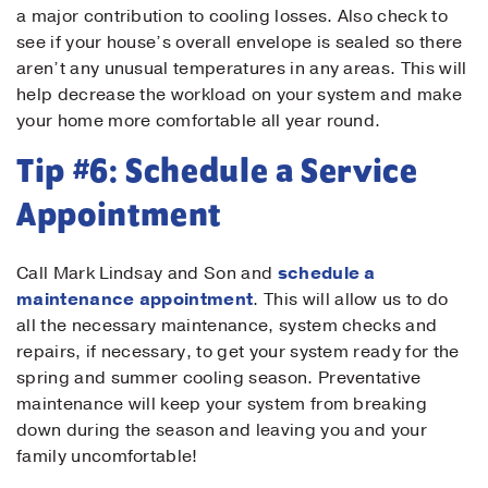
a major contribution to cooling losses. Also check to
see if your house’s overall envelope is sealed so there
aren’t any unusual temperatures in any areas. This will
help decrease the workload on your system and make
your home more comfortable all year round.
Tip #6: Schedule a Service
Appointment
Call Mark Lindsay and Son and
schedule a
maintenance appointment
. This will allow us to do
all the necessary maintenance, system checks and
repairs, if necessary, to get your system ready for the
spring and summer cooling season. Preventative
maintenance will keep your system from breaking
down during the season and leaving you and your
family uncomfortable!