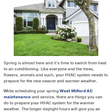
Spring is almost here and it’s time to switch from heat
to air conditioning. Like everyone and the trees,
flowers, animals and such, your HVAC system needs to
prepare for the new season and warmer weather.
While scheduling your spring
West Milford AC
maintenance
and service, there are things you can
do to prepare your HVAC system for the warmer
weather. The longer daylight hours will give you an