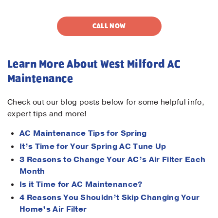
CALL NOW
Learn More About West Milford AC
Maintenance
Check out our blog posts below for some helpful info,
expert tips and more!
AC Maintenance Tips for Spring
It’s Time for Your Spring AC Tune Up
3 Reasons to Change Your AC’s Air Filter Each
Month
Is it Time for AC Maintenance?
4 Reasons You Shouldn’t Skip Changing Your
Home’s Air Filter