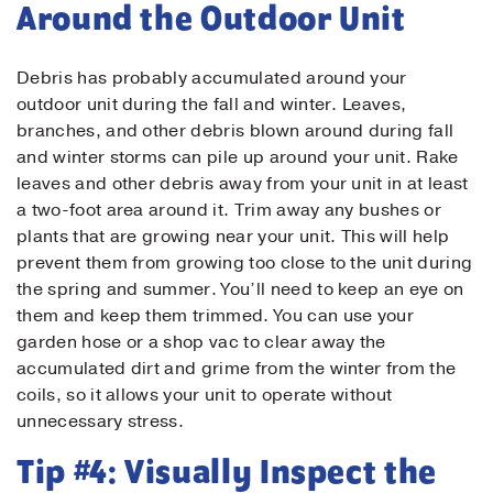
Around the Outdoor Unit
Debris has probably accumulated around your
Contact Us!
outdoor unit during the fall and winter. Leaves,
branches, and other debris blown around during fall
First Name
*
and winter storms can pile up around your unit. Rake
leaves and other debris away from your unit in at least
a two-foot area around it. Trim away any bushes or
plants that are growing near your unit. This will help
Last Name
*
prevent them from growing too close to the unit during
the spring and summer. You’ll need to keep an eye on
them and keep them trimmed. You can use your
Email
*
garden hose or a shop vac to clear away the
accumulated dirt and grime from the winter from the
coils, so it allows your unit to operate without
Phone
*
unnecessary stress.
Tip #4: Visually Inspect the
Message