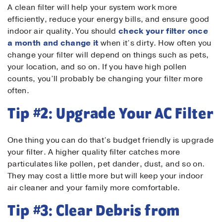
A clean filter will help your system work more
efficiently, reduce your energy bills, and ensure good
indoor air quality. You should
check your filter once
a month and change it
when it’s dirty. How often you
change your filter will depend on things such as pets,
your location, and so on. If you have high pollen
counts, you’ll probably be changing your filter more
often.
Tip #2: Upgrade Your AC Filter
One thing you can do that’s budget friendly is upgrade
your filter. A higher quality filter catches more
particulates like pollen, pet dander, dust, and so on.
They may cost a little more but will keep your indoor
air cleaner and your family more comfortable.
Tip #3: Clear Debris from