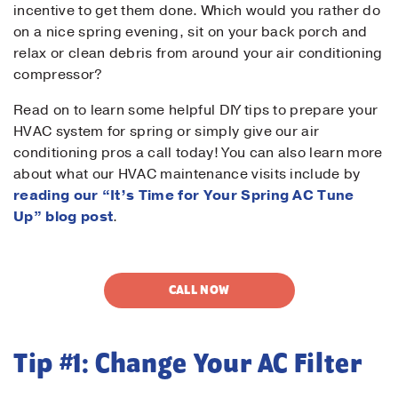
incentive to get them done. Which would you rather do
on a nice spring evening, sit on your back porch and
relax or clean debris from around your air conditioning
compressor?
Read on to learn some helpful DIY tips to prepare your
HVAC system for spring or simply give our air
conditioning pros a call today! You can also learn more
about what our HVAC maintenance visits include by
reading our “It’s Time for Your Spring AC Tune
Up” blog post
.
CALL NOW
Tip #1: Change Your AC Filter