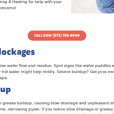
ng & Heating for help with your
concerns!
CALL NOW (973) 728-8900
Blockages
low water flow and residue. Spot signs like water puddles a
r hot water might help mildly. Severe buildup? Get pros in
hape.
Contact Us!
dup
t Name
*
rom grease buildup, causing slow drainage and unpleasant 
time, narrowing pipes. If you notice slow drainage or greasy