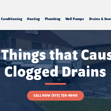
r Conditioning
Heating
Plumbing
Well Pumps
Drains & Sew
 Things that Cau
Clogged Drains
CALL NOW (973) 728-8900