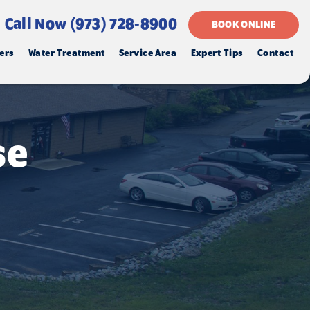
Call Now (973) 728-8900
BOOK ONLINE
ers
Water Treatment
Service Area
Expert Tips
Contact
se