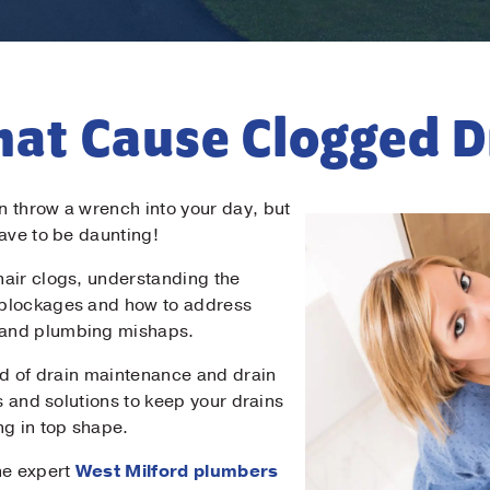
hat Cause Clogged D
 throw a wrench into your day, but
have to be daunting!
air clogs, understanding the
 blockages and how to address
 and plumbing mishaps.
rld of drain maintenance and drain
ps and solutions to keep your drains
ng in top shape.
he expert
West Milford plumbers