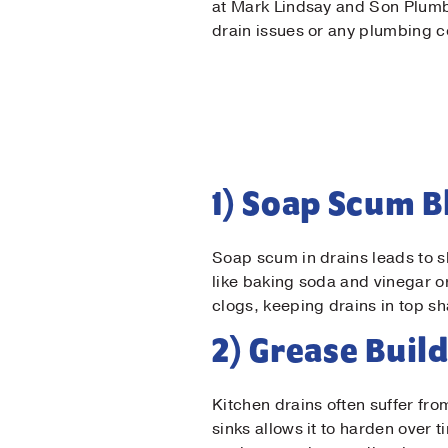
at Mark Lindsay and Son Plumbi
drain issues or any plumbing 
1) Soap Scum 
Soap scum in drains leads to s
like baking soda and vinegar o
clogs, keeping drains in top s
2) Grease Buil
Firs
Kitchen drains often suffer f
sinks allows it to harden over 