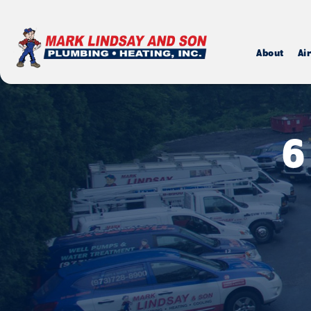
About
Ai
6