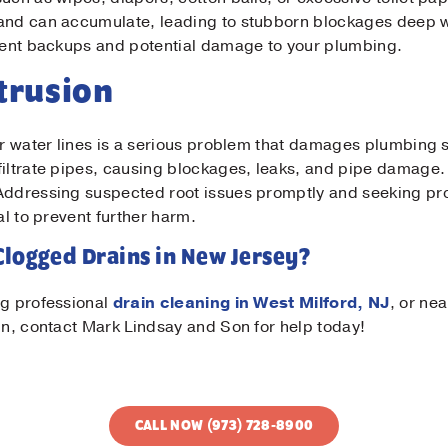
 and can accumulate, leading to stubborn blockages deep w
event backups and potential damage to your plumbing.
ntrusion
or water lines is a serious problem that damages plumbing 
filtrate pipes, causing blockages, leaks, and pipe damage.
 Addressing suspected root issues promptly and seeking pr
al to prevent further harm.
Clogged Drains in New Jersey?
ng professional
drain cleaning in West Milford, NJ
, or ne
gn, contact Mark Lindsay and Son for help today!
CALL NOW (973) 728-8900