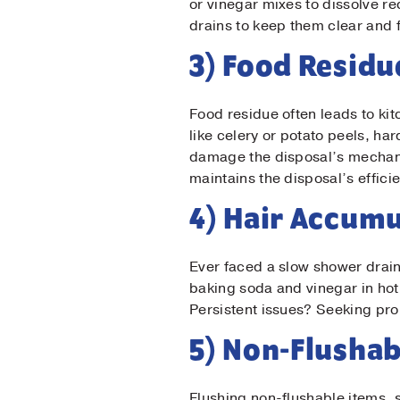
or vinegar mixes to dissolve r
Las
drains to keep them clear and 
3) Food Residu
Ema
Food residue often leads to kit
like celery or potato peels, ha
Pho
damage the disposal’s mechani
maintains the disposal’s effici
Mes
4) Hair Accumu
Ever faced a slow shower drain
baking soda and vinegar in hot
Persistent issues? Seeking pro
5) Non-Flushab
Flushing non-flushable items, s