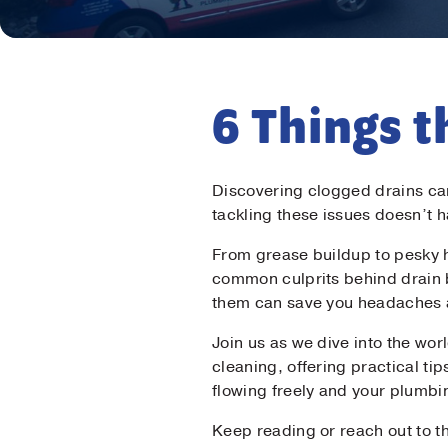
6 Things t
Discovering clogged drains can
tackling these issues doesn’t 
From grease buildup to pesky h
common culprits behind drain
them can save you headaches
Join us as we dive into the wo
cleaning, offering practical ti
flowing freely and your plumbi
Keep reading or reach out to t