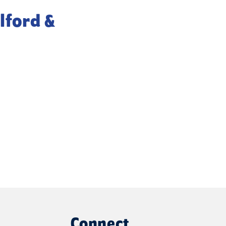
lford &
Connect