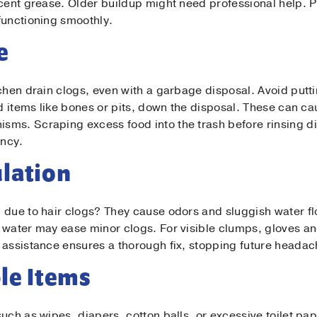
ecent grease. Older buildup might need professional help.
t Name
*
functioning smoothly.
e
il
*
chen drain clogs, even with a garbage disposal. Avoid putti
rd items like bones or pits, down the disposal. These can c
ne
*
sms. Scraping excess food into the trash before rinsing d
ency.
sage
lation
 due to hair clogs? They cause odors and sluggish water flo
 water may ease minor clogs. For visible clumps, gloves an
 assistance ensures a thorough fix, stopping future headac
le Items
Submit
uch as wipes, diapers, cotton balls, or excessive toilet p