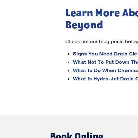
Learn More Abo
Beyond
Check out our blog posts below
Signs You Need Drain Cle
What Not To Put Down Th
What to Do When Chemica
What Is Hydro-Jet Drain 
Book Online