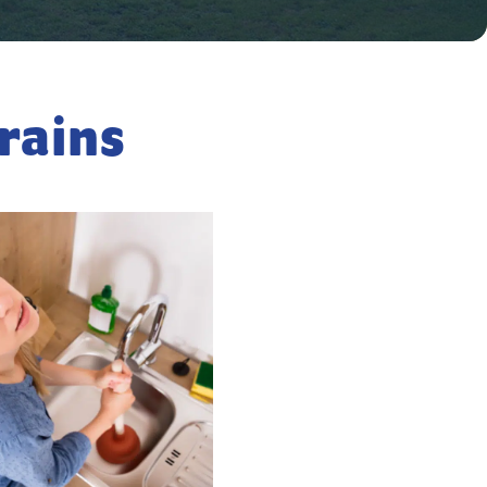
rains