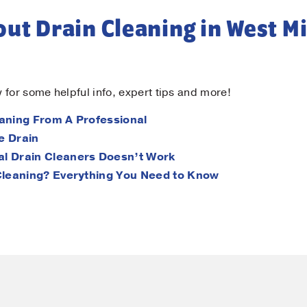
ut Drain Cleaning in West Mi
 for some helpful info, expert tips and more!
aning From A Professional
e Drain
l Drain Cleaners Doesn’t Work
Cleaning? Everything You Need to Know