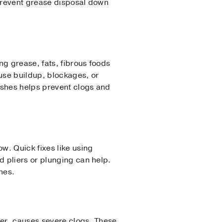
 Prevent grease disposal down
ng grease, fats, fibrous foods
ause buildup, blockages, or
ishes helps prevent clogs and
w. Quick fixes like using
d pliers or plunging can help.
hes.
aper, causes severe clogs. These