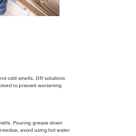
nd odd smells. DIY solutions
volved to prevent worsening
smells. Pouring grease down
 residue, avoid using hot water