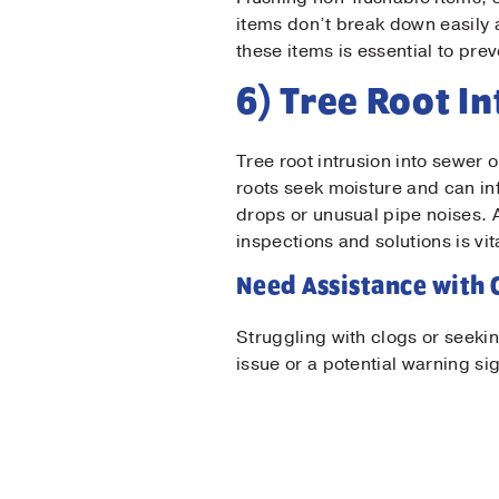
items don’t break down easily
these items is essential to pr
6) Tree Root I
Tree root intrusion into sewer 
roots seek moisture and can in
drops or unusual pipe noises.
inspections and solutions is vit
Need Assistance with 
Struggling with clogs or seeki
issue or a potential warning si