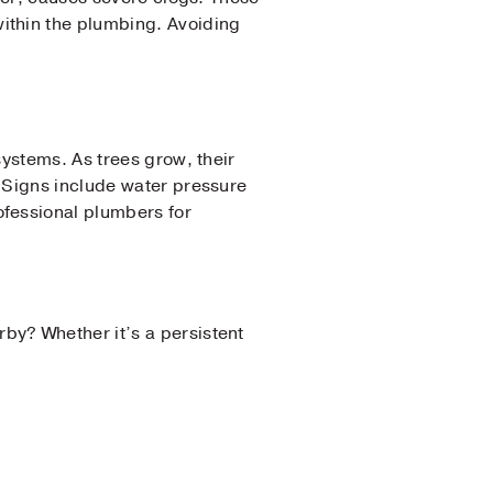
ithin the plumbing. Avoiding
systems. As trees grow, their
 Signs include water pressure
ofessional plumbers for
arby? Whether it’s a persistent