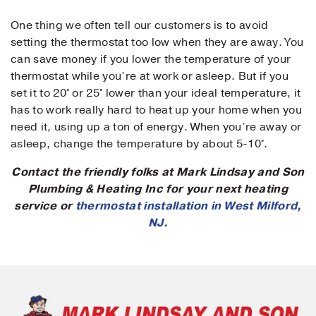
One thing we often tell our customers is to avoid
setting the thermostat too low when they are away. You
can save money if you lower the temperature of your
Submit
thermostat while you’re at work or asleep. But if you
set it to 20° or 25° lower than your ideal temperature, it
has to work really hard to heat up your home when you
need it, using up a ton of energy. When you’re away or
asleep, change the temperature by about 5-10°.
Contact the friendly folks at Mark Lindsay and Son
Plumbing & Heating Inc for your next heating
service or
thermostat installation in West Milford,
NJ.