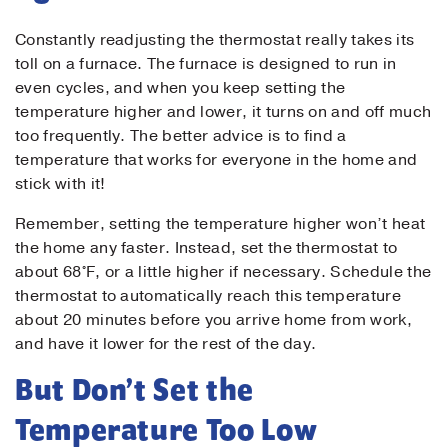
Contact Us!
Constantly readjusting the thermostat really takes its
toll on a furnace. The furnace is designed to run in
First Name
*
even cycles, and when you keep setting the
temperature higher and lower, it turns on and off much
too frequently. The better advice is to find a
temperature that works for everyone in the home and
Last Name
*
stick with it!
Remember, setting the temperature higher won’t heat
Email
*
the home any faster. Instead, set the thermostat to
about 68°F, or a little higher if necessary. Schedule the
thermostat to automatically reach this temperature
Phone
*
about 20 minutes before you arrive home from work,
and have it lower for the rest of the day.
But Don’t Set the
Message
Temperature Too Low