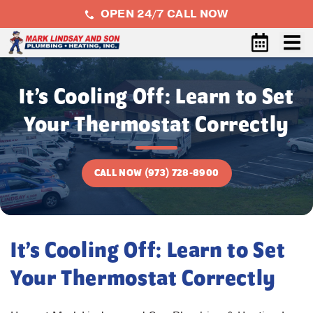
OPEN 24/7 CALL NOW
It’s Cooling Off: Learn to Set
Your Thermostat Correctly
CALL NOW (973) 728-8900
It’s Cooling Off: Learn to Set
Your Thermostat Correctly