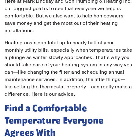
Here at Mark Lindsay and Son Plumbing & Heating Inc,
our biggest goal is to see that everyone we help is
comfortable. But we also want to help homeowners
save money and get the most out of their heating
installations.
Heating costs can total up to nearly half of your
monthly utility bills, especially when temperatures take
a plunge as winter slowly approaches. That’s why you
should take care of your heating system in any way you
can—like changing the filter and scheduling annual
maintenance services. In addition, the little things—
like setting the thermostat properly—can really make a
difference. Here is our advice.
Find a Comfortable
Temperature Everyone
Agrees With