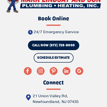
Book Online
24/7 Emergency Service
CALL NOW (973) 728-8900
SCHEDULE ESTIMATE
Connect
21 Union Valley Rd,
Newfoundland, NJ 07435