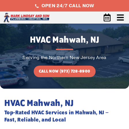
OPEN 24/7 CALL NOW
HVAC Mahwah, NJ
Serving the Northern New Jersey Area
CALL NOW (973) 728-8900
HVAC Mahwah, NJ
Top-Rated HVAC Services in Mahwah, NJ –
Fast, Reliable, and Local