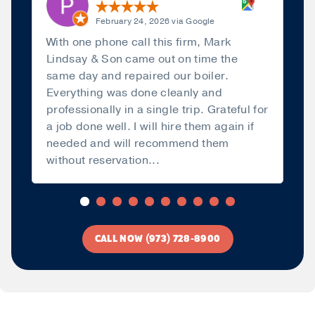
February 24, 2026 via Google
With one phone call this firm, Mark
Lindsay & Son came out on time the
same day and repaired our boiler.
Everything was done cleanly and
professionally in a single trip. Grateful for
a job done well. I will hire them again if
needed and will recommend them
without reservation...
Read more
CALL NOW (973) 728-8900