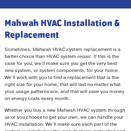
Mahwah HVAC Installation &
Replacement
Sometimes, Mahwah HVAC system replacement is a
better choice than HVAC system repair. If this is the
case for you, we’ll make sure you get the very best
new system, or system components, for your home.
We’ll work with you to find a replacement that is the
right size for your home, that will last no matter what
your usage patterns are, and that will save you money
on energy costs every month.
Whether you buy a new Mahwah HVAC system through
us or you choose to get your own, we can handle your
HVAC installation. We’ll make sure each part of the