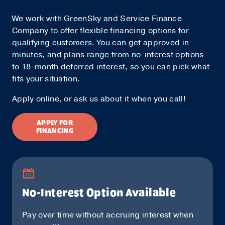
We work with GreenSky and Service Finance
Company to offer flexible financing options for
qualifying customers. You can get approved in
minutes, and plans range from no-interest options
to 18-month deferred interest, so you can pick what
fits your situation.
Apply online, or ask us about it when you call!
APPLY FOR
FINANCING
No-Interest Option Available
Pay over time without accruing interest when