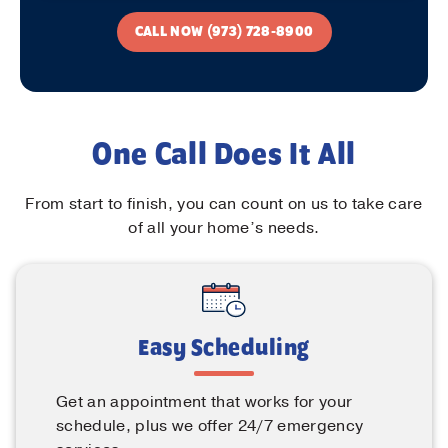
CALL NOW (973) 728-8900
One Call Does It All
From start to finish, you can count on us to take care
of all your home’s needs.
Easy Scheduling
Get an appointment that works for your
schedule, plus we offer 24/7 emergency