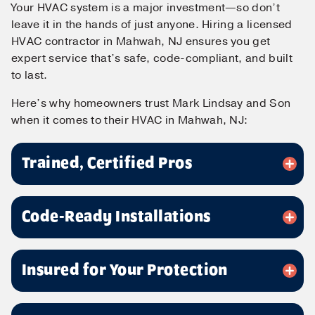
Your HVAC system is a major investment—so don’t
leave it in the hands of just anyone. Hiring a licensed
HVAC contractor in Mahwah, NJ ensures you get
expert service that’s safe, code-compliant, and built
to last.
Here’s why homeowners trust Mark Lindsay and Son
when it comes to their HVAC in Mahwah, NJ:
Contact Us!
Trained, Certified Pros
First Name
*
Code-Ready Installations
Last Name
*
Insured for Your Protection
Email
*