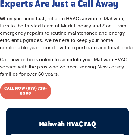
Experts Are Just a Call Away
When you need fast, reliable HVAC service in Mahwah,
turn to the trusted team at Mark Lindsay and Son. From
emergency repairs to routine maintenance and energy-
efficient upgrades, we’re here to keep your home
comfortable year-round—with expert care and local pride.
Call now or book online to schedule your Mahwah HVAC
service with the pros who’ve been serving New Jersey
families for over 60 years.
CALL NOW (973) 728-
8900
Mahwah HVAC FAQ