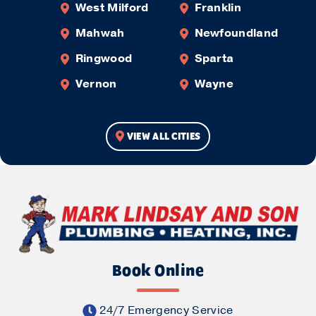
West Milford
Franklin
Mahwah
Newfoundland
Ringwood
Sparta
Vernon
Wayne
VIEW ALL CITIES
Book Online
24/7 Emergency Service