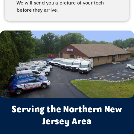
We will send you a picture of your tech
before they arrive.
Serving the Northern New
Jersey Area