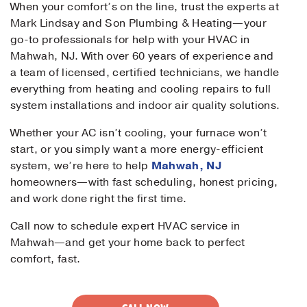
When your comfort’s on the line, trust the experts at
Mark Lindsay and Son Plumbing & Heating—your
go-to professionals for help with your HVAC in
Mahwah, NJ. With over 60 years of experience and
a team of licensed, certified technicians, we handle
everything from heating and cooling repairs to full
system installations and indoor air quality solutions.
Whether your AC isn’t cooling, your furnace won’t
start, or you simply want a more energy-efficient
system, we’re here to help
Mahwah, NJ
homeowners—with fast scheduling, honest pricing,
and work done right the first time.
Call now to schedule expert HVAC service in
Mahwah—and get your home back to perfect
comfort, fast.