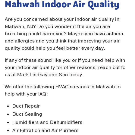
Mahwah Indoor Air Quality
Are you concerned about your indoor air quality in
Mahwah, NJ? Do you wonder if the air you are
breathing could harm you? Maybe you have asthma
and allergies and you think that improving your air
quality could help you feel better every day.
If any of these sound like you or if you need help with
your indoor air quality for other reasons, reach out to
us at Mark Lindsay and Son today.
We offer the following HVAC services in Mahwah to
help with your IAQ:
Duct Repair
Duct Sealing
Humidifiers and Dehumidifiers
Air Filtration and Air Purifiers