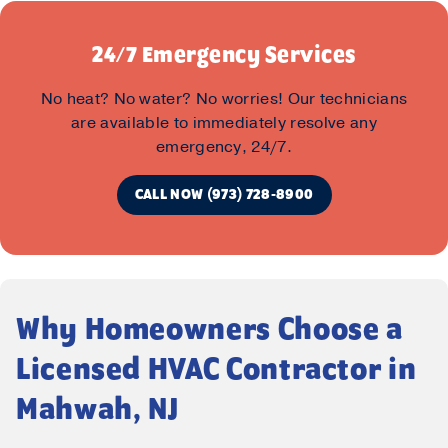
24/7 Emergency Services
No heat? No water? No worries! Our technicians
are available to immediately resolve any
emergency, 24/7.
CALL NOW (973) 728-8900
Why Homeowners Choose a
Licensed HVAC Contractor in
Mahwah, NJ