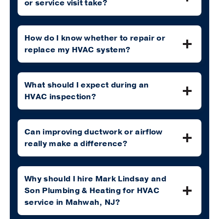
or service visit take?
How do I know whether to repair or
replace my HVAC system?
What should I expect during an
HVAC inspection?
Can improving ductwork or airflow
really make a difference?
Why should I hire Mark Lindsay and
Son Plumbing & Heating for HVAC
service in Mahwah, NJ?