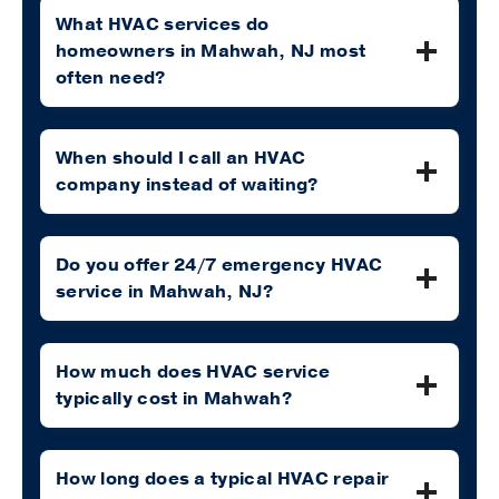
What HVAC services do
homeowners in Mahwah, NJ most
often need?
When should I call an HVAC
company instead of waiting?
Do you offer 24/7 emergency HVAC
service in Mahwah, NJ?
How much does HVAC service
typically cost in Mahwah?
How long does a typical HVAC repair