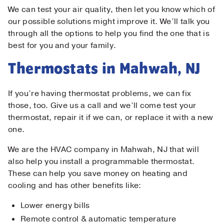
We can test your air quality, then let you know which of
our possible solutions might improve it. We’ll talk you
through all the options to help you find the one that is
best for you and your family.
Thermostats in Mahwah, NJ
If you’re having thermostat problems, we can fix
those, too. Give us a call and we’ll come test your
thermostat, repair it if we can, or replace it with a new
one.
We are the HVAC company in Mahwah, NJ that will
also help you install a programmable thermostat.
These can help you save money on heating and
cooling and has other benefits like:
Lower energy bills
Remote control & automatic temperature