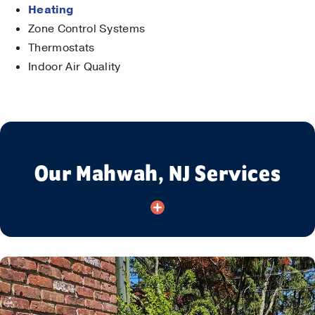
Heating
Zone Control Systems
Thermostats
Indoor Air Quality
Our Mahwah, NJ Services