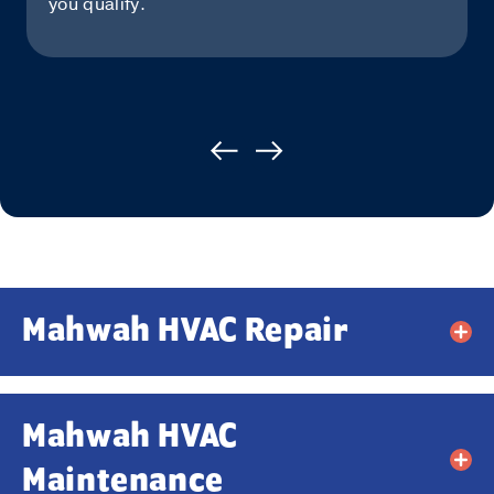
you qualify.
Mahwah HVAC Repair
Mahwah HVAC
Maintenance