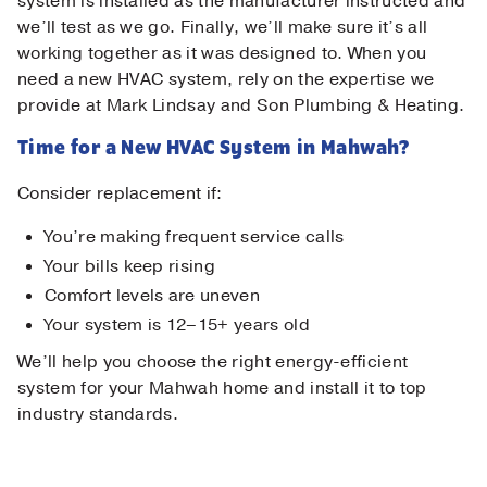
system is installed as the manufacturer instructed and
we’ll test as we go. Finally, we’ll make sure it’s all
working together as it was designed to. When you
need a new HVAC system, rely on the expertise we
provide at Mark Lindsay and Son Plumbing & Heating.
Time for a New HVAC System in Mahwah?
Consider replacement if:
You’re making frequent service calls
Your bills keep rising
Comfort levels are uneven
Your system is 12–15+ years old
We’ll help you choose the right energy-efficient
system for your Mahwah home and install it to top
industry standards.