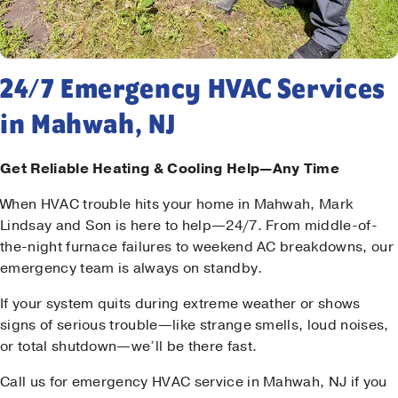
24/7 Emergency HVAC Services
in Mahwah, NJ
Get Reliable Heating & Cooling Help—Any Time
When HVAC trouble hits your home in Mahwah, Mark
Lindsay and Son is here to help—24/7. From middle-of-
the-night furnace failures to weekend AC breakdowns, our
emergency team is always on standby.
If your system quits during extreme weather or shows
signs of serious trouble—like strange smells, loud noises,
or total shutdown—we’ll be there fast.
Call us for emergency HVAC service in Mahwah, NJ if you