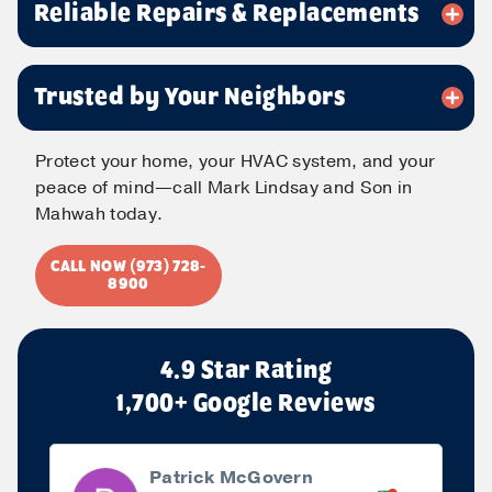
Reliable Repairs & Replacements
Phone
*
Trusted by Your Neighbors
Message
Protect your home, your HVAC system, and your
peace of mind—call Mark Lindsay and Son in
Mahwah today.
CALL NOW (973) 728-
Submit
8900
4.9 Star Rating
1,700+ Google Reviews
Patrick McGovern