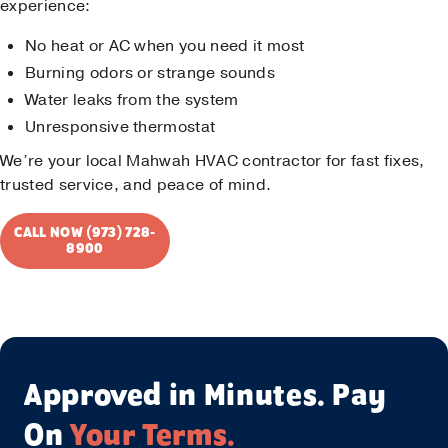
experience:
No heat or AC when you need it most
Burning odors or strange sounds
Water leaks from the system
Unresponsive thermostat
We’re your local Mahwah HVAC contractor for fast fixes,
trusted service, and peace of mind.
CALL NOW (973) 728-
8900
Approved in Minutes. Pay
On
Your Terms.