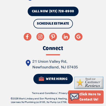
CALL NOW (973) 728-8900
SCHEDULE ESTIMATE
Connect
21 Union Valley Rd,
Newfoundland, NJ 07435
WE'RE HIRING
Terms and Conditions
|
Privacy Policy
Click Here to
©2026 Mark Lindsay and Son Plumbing & Heating, Inc. All Rights Reserved.
Contact Us!
Licenses:NJ Plumbing Lic 8100, NJ Pump Lic 2709, NJ HVAC Contractors Lic