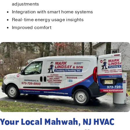
adjustments
Integration with smart home systems
Real-time energy usage insights
Improved comfort
Your Local Mahwah, NJ HVAC