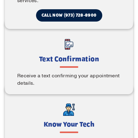
services.
CALL NOW (973) 728-8900
Text Confirmation
Receive a text confirming your appointment
details.
Know Your Tech