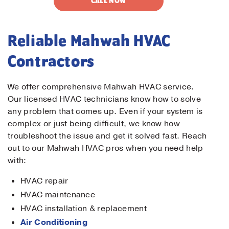
CALL NOW
Reliable Mahwah HVAC
Contractors
We offer comprehensive Mahwah HVAC service.
Our licensed HVAC technicians know how to solve
any problem that comes up. Even if your system is
complex or just being difficult, we know how
troubleshoot the issue and get it solved fast. Reach
out to our Mahwah HVAC pros when you need help
with:
HVAC repair
HVAC maintenance
HVAC installation & replacement
Air Conditioning