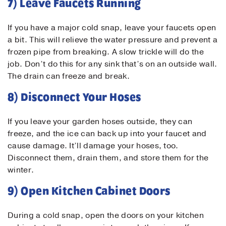
7) Leave Faucets Running
If you have a major cold snap, leave your faucets open
a bit. This will relieve the water pressure and prevent a
frozen pipe from breaking. A slow trickle will do the
job. Don’t do this for any sink that’s on an outside wall.
The drain can freeze and break.
8) Disconnect Your Hoses
If you leave your garden hoses outside, they can
freeze, and the ice can back up into your faucet and
cause damage. It’ll damage your hoses, too.
Disconnect them, drain them, and store them for the
winter.
9) Open Kitchen Cabinet Doors
During a cold snap, open the doors on your kitchen