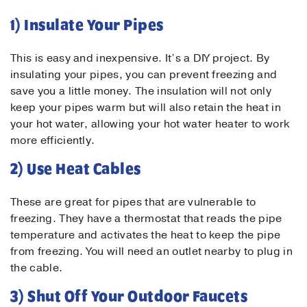
1) Insulate Your Pipes
This is easy and inexpensive. It’s a DIY project. By
insulating your pipes, you can prevent freezing and
save you a little money. The insulation will not only
keep your pipes warm but will also retain the heat in
your hot water, allowing your hot water heater to work
more efficiently.
2) Use Heat Cables
These are great for pipes that are vulnerable to
freezing. They have a thermostat that reads the pipe
temperature and activates the heat to keep the pipe
from freezing. You will need an outlet nearby to plug in
the cable.
3) Shut Off Your Outdoor Faucets