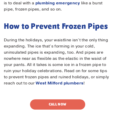
is to deal with a
plumbing emergency
like a burst
pipe, frozen pipes, and so on.
How to Prevent Frozen Pipes
During the holidays, your waistline isn’t the only thing
expanding. The ice that’s forming in your cold,
uninsulated pipes is expanding, too. And pipes are
nowhere near as flexible as the elastic in the waist of
your pants. All it takes is some ice in a frozen pipe to
ruin your holiday celebrations. Read on for some tips
to prevent frozen pipes and ruined holidays, or simply
reach out to our
West Milford plumbers
!
CALL NOW