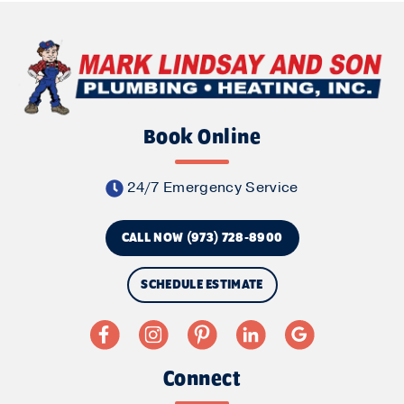
Book Online
24/7 Emergency Service
CALL NOW (973) 728-8900
SCHEDULE ESTIMATE
Connect