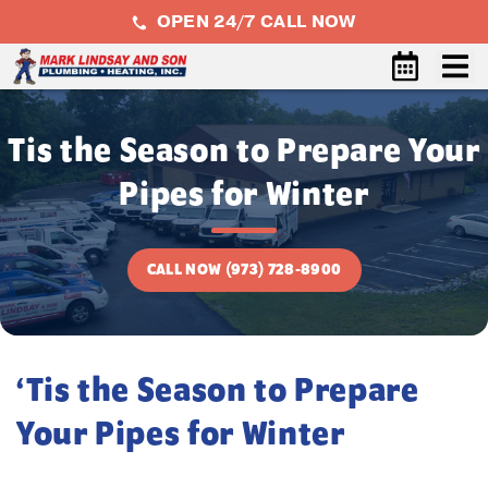
OPEN 24/7 CALL NOW
Tis the Season to Prepare Your
Pipes for Winter
CALL NOW (973) 728-8900
‘Tis the Season to Prepare
Your Pipes for Winter