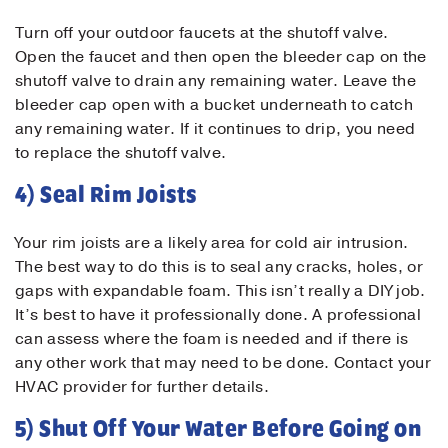
Turn off your outdoor faucets at the shutoff valve.
Open the faucet and then open the bleeder cap on the
Contact Us!
shutoff valve to drain any remaining water. Leave the
bleeder cap open with a bucket underneath to catch
First Name
*
any remaining water. If it continues to drip, you need
to replace the shutoff valve.
4) Seal Rim Joists
Last Name
*
Your rim joists are a likely area for cold air intrusion.
The best way to do this is to seal any cracks, holes, or
Email
*
gaps with expandable foam. This isn’t really a DIY job.
It’s best to have it professionally done. A professional
can assess where the foam is needed and if there is
Phone
*
any other work that may need to be done. Contact your
HVAC provider for further details.
Message
5) Shut Off Your Water Before Going on