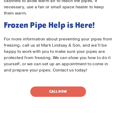
cabinets to allow warm air to reach the pipes. If
necessary, use a fan or small space heater to keep
them warm.
Frozen Pipe Help is Here!
For more information about preventing your pipes from
freezing, call us at Mark Lindsay & Son, and we’ll be
happy to work with you to make sure your pipes are
protected from freezing. We can show you how to do it
yourself, or we can set up an appointment to come in
and prepare your pipes. Contact us today!
CALL NOW