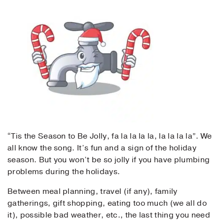
“Tis the Season to Be Jolly, fa la la la la, la la la la”. We
all know the song. It’s fun and a sign of the holiday
season. But you won’t be so jolly if you have plumbing
problems during the holidays.
Between meal planning, travel (if any), family
gatherings, gift shopping, eating too much (we all do
it), possible bad weather, etc., the last thing you need