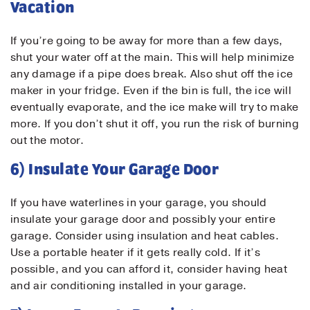
Vacation
If you’re going to be away for more than a few days,
shut your water off at the main. This will help minimize
any damage if a pipe does break. Also shut off the ice
maker in your fridge. Even if the bin is full, the ice will
Submit
eventually evaporate, and the ice make will try to make
more. If you don’t shut it off, you run the risk of burning
out the motor.
6) Insulate Your Garage Door
If you have waterlines in your garage, you should
insulate your garage door and possibly your entire
garage. Consider using insulation and heat cables.
Use a portable heater if it gets really cold. If it’s
possible, and you can afford it, consider having heat
and air conditioning installed in your garage.