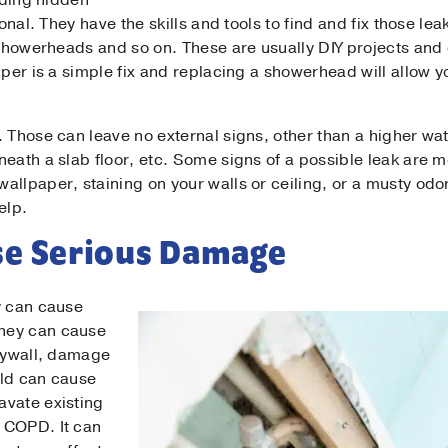
inding hidden
ional. They have the skills and tools to find and fix those le
, showerheads and so on. These are usually DIY projects and
il
*
pper is a simple fix and replacing a showerhead will allow 
ne
*
 Those can leave no external signs, other than a higher wate
neath a slab floor, etc. Some signs of a possible leak are 
llpaper, staining on your walls or ceiling, or a musty odor.
elp.
sage
se Serious Damage
y can cause
hey can cause
drywall, damage
Submit
old can cause
avate existing
 COPD. It can