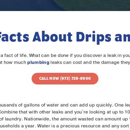
Facts About Drips a
s a fact of life. What can be done if you discover a leak in
out how much
plumbing
leaks can cost and the damage they
CALL NOW (973) 728-8900
ousands of gallons of water and can add up quickly. One le
Combine that with other leaks and you’re looking at up to 10
of laundry. Nationwide, the amount wasted can amount up to 
ouseholds a year. Water is a precious resource and any sor