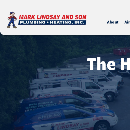
About
Ai
The H