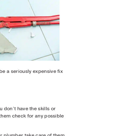
e a seriously expensive fix
ou don’t have the skills or
 them check for any possible
our plumber take care of them.