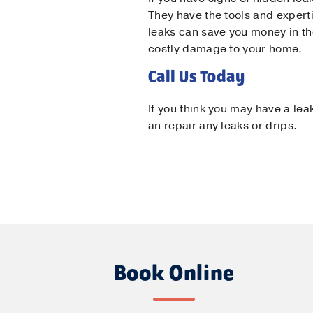
They have the tools and experti
leaks can save you money in the
costly damage to your home.
Call Us Today
If you think you may have a lea
an repair any leaks or drips.
Book Online