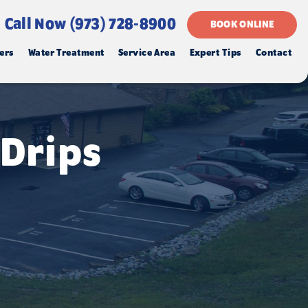
Call Now (973) 728-8900
BOOK ONLINE
ers
Water Treatment
Service Area
Expert Tips
Contact
 Drips