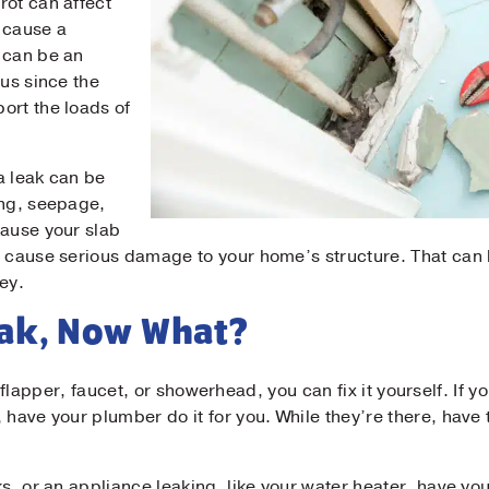
rot can affect
 cause a
 can be an
ous since the
ort the loads of
 a leak can be
ing, seepage,
cause your slab
d cause serious damage to your home’s structure. That can b
ey.
eak, Now What?
let flapper, faucet, or showerhead, you can fix it yourself. If y
 have your plumber do it for you. While they’re there, have
ks, or an appliance leaking, like your water heater, have y