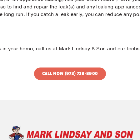
se to find and repair the leak(s) and any leaking appliance
 long run. If you catch a leak early, you can reduce any po
k in your home, call us at Mark Lindsay & Son and our techs
CALL NOW (973) 728-8900