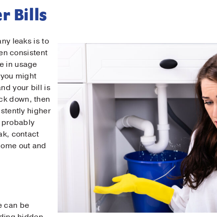
r Bills
any leaks is to
been consistent
e in usage
n you might
nd your bill is
ck down, then
istently higher
 probably
ak, contact
come out and
Contact Us!
t Name
*
e can be
t Name
*