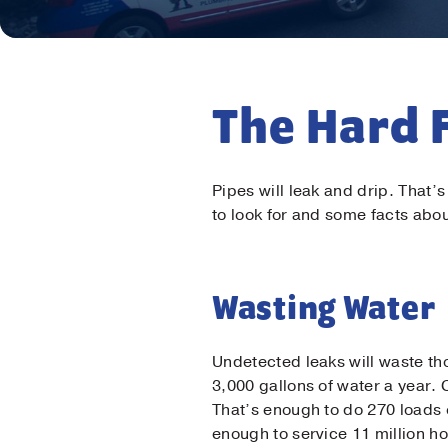
The Hard 
Pipes will leak and drip. That’
to look for and some facts ab
Wasting Water
Undetected leaks will waste th
3,000 gallons of water a year. 
That’s enough to do 270 loads 
enough to service 11 million h