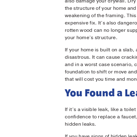
also damage your drywall. Dry 
the structure of your home and
weakening of the framing. This
expensive fix. It’s also danger
rotten wood can no longer supp
your home’s structure.
If your home is built on a slab,
disastrous. It can cause crack
and in a worst case scenario, 
foundation to shift or move an
that will cost you time and mon
You Found a L
If it’s a visible leak, like a toi
confidence to replace a faucet,
hidden leaks.
If you have signs of hidden lea