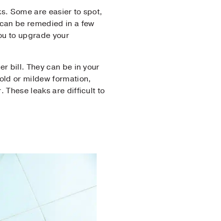
aks. Some are easier to spot,
 can be remedied in a few
you to upgrade your
r bill. They can be in your
mold or mildew formation,
 These leaks are difficult to