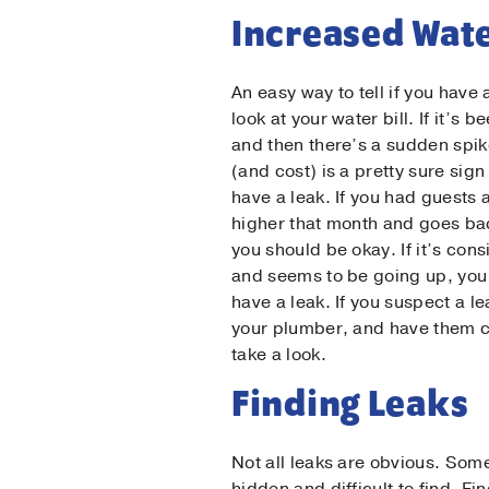
Increased Wate
An easy way to tell if you have 
look at your water bill. If it’s 
and then there’s a sudden spik
(and cost) is a pretty sure sig
have a leak. If you had guests a
higher that month and goes ba
you should be okay. If it’s cons
and seems to be going up, you
have a leak. If you suspect a le
your plumber, and have them 
take a look.
Firs
Finding Leaks
Not all leaks are obvious. Som
Las