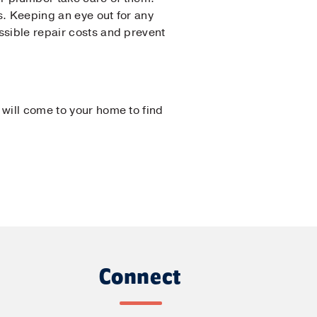
s. Keeping an eye out for any
ssible repair costs and prevent
 will come to your home to find
Connect