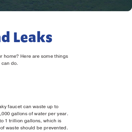
nd Leaks
 your home? Here are some things
 can do.
aky faucet can waste up to
,000 gallons of water per year.
1 trillion gallons, which is
t of waste should be prevented.