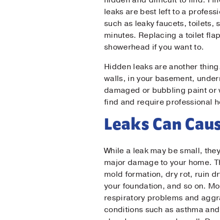
hidden and difficult to find. F
leaks are best left to a profess
such as leaky faucets, toilets
Ema
minutes. Replacing a toilet fla
showerhead if you want to.
Pho
Hidden leaks are another thing.
walls, in your basement, under
damaged or bubbling paint or wa
find and require professional h
Mes
Leaks Can Cau
While a leak may be small, the
major damage to your home. T
mold formation, dry rot, ruin 
your foundation, and so on. M
respiratory problems and aggr
conditions such as asthma and