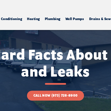
r Conditioning
Heating
Plumbing
Well Pumps
Drains & Sew
ard Facts About
and Leaks
CALL NOW (973) 728-8900