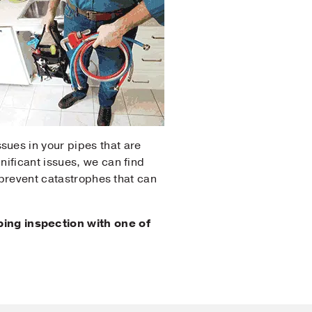
sues in your pipes that are
nificant issues, we can find
n prevent catastrophes that can
ing inspection with one of