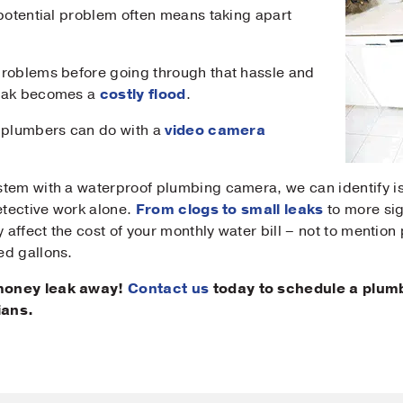
 potential problem often means taking apart
sage
problems before going through that hassle and
leak becomes a
costly flood
.
r plumbers can do with a
video camera
Submit
tem with a waterproof plumbing camera, we can identify is
etective work alone.
From clogs to small leaks
to more sig
y affect the cost of your monthly water bill – not to mentio
ed gallons.
 money leak away!
Contact us
today to schedule a plumb
ians.