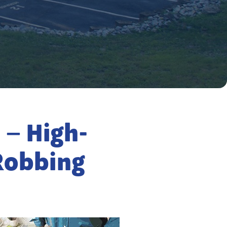
 – High-
Robbing