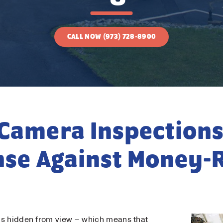
CALL NOW (973) 728-8900
Contact Us!
t Name
*
Camera Inspections
t Name
*
nse Against Money-
il
*
ne
*
is hidden from view – which means that