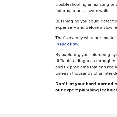
troubleshooting an existing or
fixtures, pipes – even walls.
Mes
But imagine you could detect 
expense – and before a slow 
That’s exactly what our maste
inspection
.
By exploring your plumbing sys
difficult to diagnose through d
and fix problems that can reall
unleash thousands of unintend
Don’t let your hard-earned
our expert plumbing technic