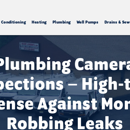
r Conditioning
Heating
Plumbing
Well Pumps
Drains & Sew
Plumbing Camer
pections – High-
ense Against Mo
Robbing Leaks