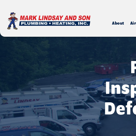
About
Ai
Ins
Def