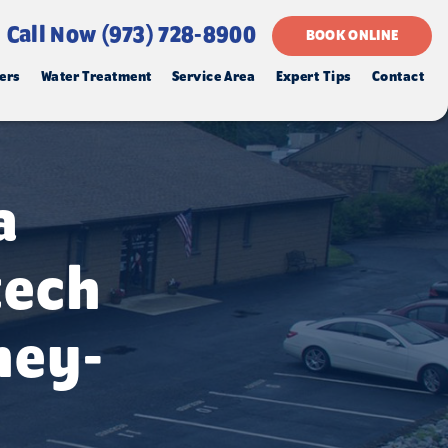
Call Now (973) 728-8900
BOOK ONLINE
ers
Water Treatment
Service Area
Expert Tips
Contact
a
tech
ney-