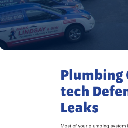
Firs
Plumbing 
Las
tech Defe
Ema
Leaks
Pho
Most of your plumbing system 