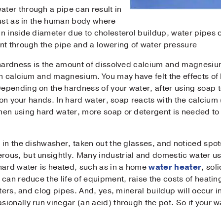
ter through a pipe can result in
Just as in the human body where
ne
*
n inside diameter due to cholesterol buildup, water pipes 
nt through the pipe and a lowering of water pressure
sage
 hardness is the amount of dissolved calcium and magnesium
h calcium and magnesium. You may have felt the effects of ha
pending on the hardness of your water, after using soap t
 on your hands. In hard water, soap reacts with the calcium (
en using hard water, more soap or detergent is needed to g
Submit
 in the dishwasher, taken out the glasses, and noticed spot
ous, but unsightly. Many industrial and domestic water u
hard water is heated, such as in a home
water heater
, sol
can reduce the life of equipment, raise the costs of heatin
aters, and clog pipes. And, yes, mineral buildup will occur 
onally run vinegar (an acid) through the pot. So if your wa