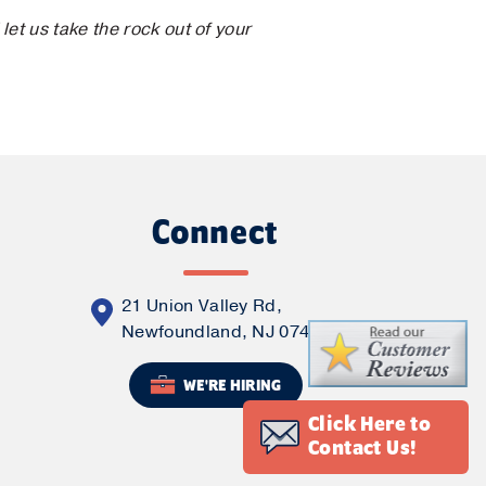
et us take the rock out of your
Connect
21 Union Valley Rd,
Newfoundland, NJ 07435
WE'RE HIRING
Click Here to
Contact Us!