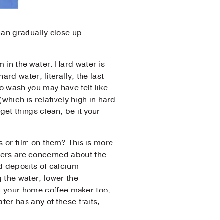
can gradually close up
 in the water. Hard water is
rd water, literally, the last
o wash you may have felt like
which is relatively high in hard
et things clean, be it your
s or film on them? This is more
sers are concerned about the
id deposits of calcium
g the water, lower the
in your home coffee maker too,
ter has any of these traits,