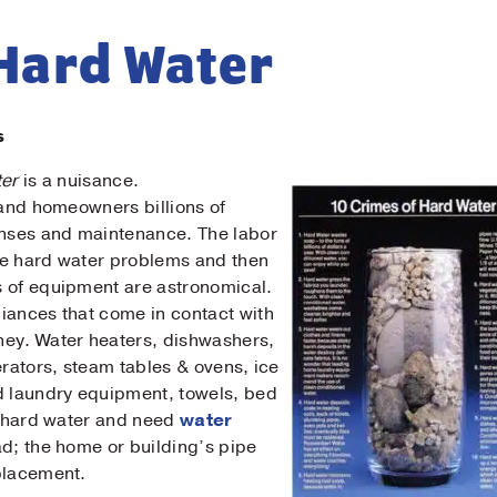
 Hard Water
s
ter
is a nuisance.
 and homeowners billions of
enses and maintenance. The labor
Contact Us!
ve hard water problems and then
s of equipment are astronomical.
t Name
*
iances that come in contact with
ney. Water heaters, dishwashers,
erators, steam tables & ovens, ice
t Name
*
 laundry equipment, towels, bed
by hard water and need
water
bad; the home or building’s pipe
il
*
placement.