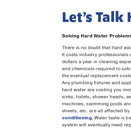
Let’s Talk
Solving Hard Water Problem
There is no doubt that
hard wa
It costs industry professionals
dollars a year in cleaning exp
and chemicals required to sol
the eventual replacement cost
Firs
Any plumbing fixtures and appl
hard water are costing you mo
sinks, toilets, shower heads, a
Las
machines, swimming pools and
sheets, etc. are all affected 
conditioning
. Water taste is 
Ema
system will eventually need re