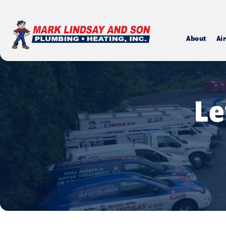
About
Ai
Le