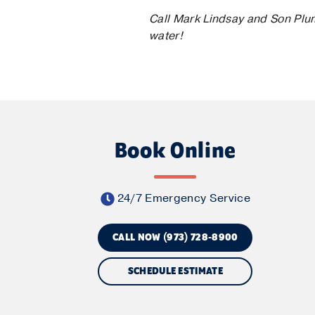
Call Mark Lindsay and Son Plum
water!
Book Online
24/7 Emergency Service
CALL NOW (973) 728-8900
SCHEDULE ESTIMATE