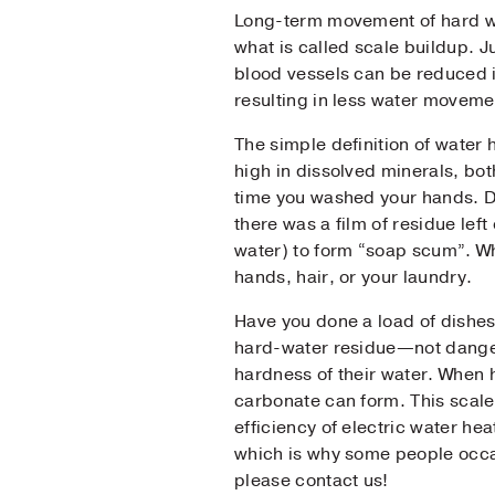
Long-term movement of hard wa
what is called scale buildup. 
Pho
blood vessels can be reduced i
resulting in less water moveme
Mes
The simple definition of water
high in dissolved minerals, bot
time you washed your hands. De
there was a film of residue left
water) to form “soap scum”. Wh
hands, hair, or your laundry.
Have you done a load of dishes
hard-water residue—not danger
hardness of their water. When 
carbonate can form. This scale 
efficiency of electric water he
which is why some people occasi
please contact us!