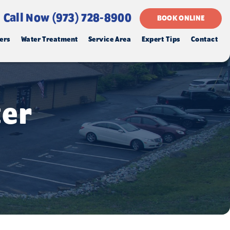
Call Now (973) 728-8900
BOOK ONLINE
ers
Water Treatment
Service Area
Expert Tips
Contact
ter