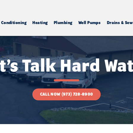
r Conditioning
Heating
Plumbing
Well Pumps
Drains & Sew
t’s Talk Hard Wa
CALL NOW (973) 728-8900