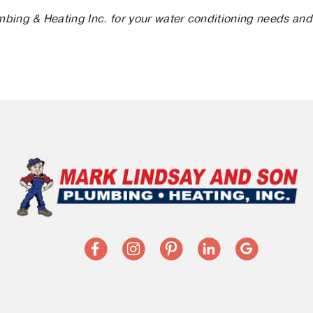
bing & Heating Inc. for your water conditioning needs and l