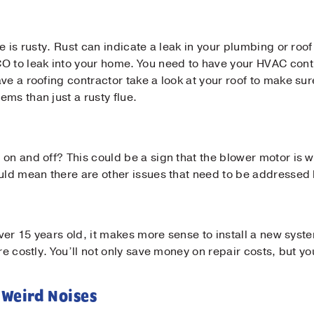
e is rusty. Rust can indicate a leak in your plumbing or roo
Contact Us!
O to leak into your home. You need to have your HVAC contr
ve a roofing contractor take a look at your roof to make sur
t Name
*
ms than just a rusty flue.
t Name
*
on and off? This could be a sign that the blower motor is w
ould mean there are other issues that need to be addressed 
il
*
s over 15 years old, it makes more sense to install a new s
ne
*
re costly. You’ll not only save money on repair costs, but yo
 Weird Noises
sage