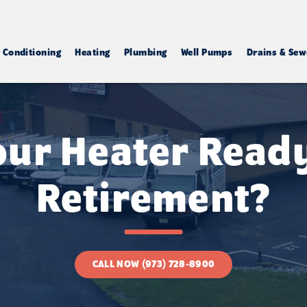
r Conditioning
Heating
Plumbing
Well Pumps
Drains & Sew
Your Heater Ready
Retirement?
CALL NOW (973) 728-8900