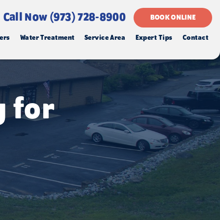
Call Now (973) 728-8900
BOOK ONLINE
ers
Water Treatment
Service Area
Expert Tips
Contact
 for