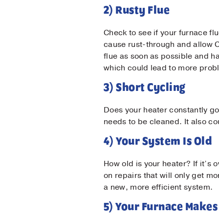
2) Rusty Flue
Check to see if your furnace flu
cause rust-through and allow C
flue as soon as possible and ha
Firs
which could lead to more proble
3) Short Cycling
Las
Does your heater constantly go 
needs to be cleaned. It also c
Ema
4) Your System Is Old
How old is your heater? If it’
Pho
on repairs that will only get mo
a new, more efficient system.
5) Your Furnace Makes
Mes