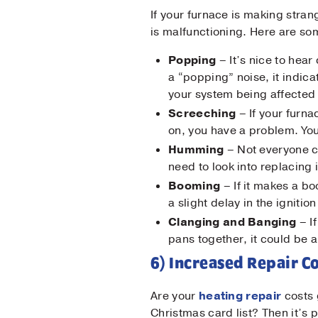
If your furnace is making stran
is malfunctioning. Here are som
Popping
– It’s nice to he
a “popping” noise, it indic
your system being affected
Screeching
– If your furn
on, you have a problem. You
Humming
– Not everyone ca
need to look into replacing 
Booming
– If it makes a bo
a slight delay in the igniti
Clanging and Banging
– I
pans together, it could be a
6) Increased Repair C
Are your
heating repair
costs 
Christmas card list? Then it’s 