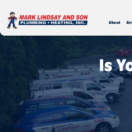
About
Ai
Is 