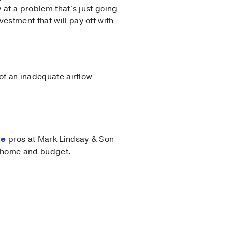
y at a problem that’s just going
estment that will pay off with
 of an inadequate airflow
ce
pros at Mark Lindsay & Son
ur home and budget.