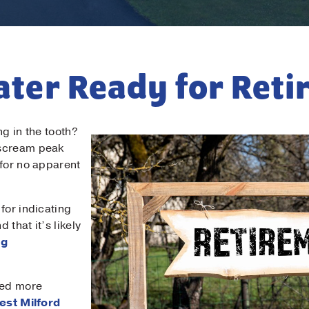
eater Ready for Ret
ong in the tooth?
 scream peak
 for no apparent
for indicating
 that it’s likely
ng
eed more
est Milford