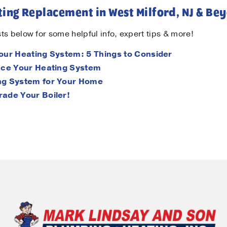
ing Replacement in West Milford, NJ & Be
ts below for some helpful info, expert tips & more!
Your Heating System: 5 Things to Consider
lace Your Heating System
ing System for Your Home
rade Your Boiler!