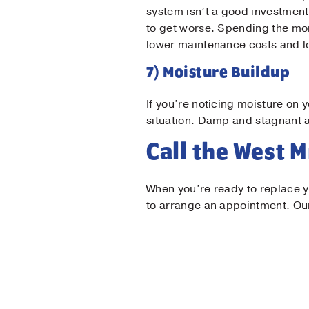
system isn’t a good investment.
to get worse. Spending the mone
lower maintenance costs and l
7) Moisture Buildup
If you’re noticing moisture on 
situation. Damp and stagnant ai
Call the West 
When you’re ready to replace yo
to arrange an appointment. Our