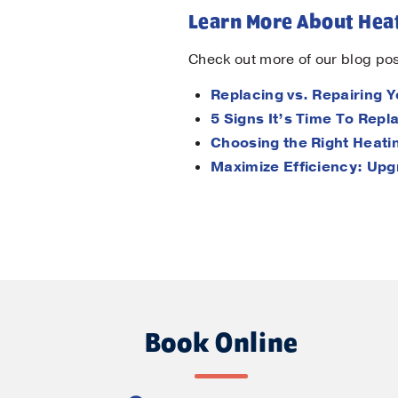
Learn More About Heat
Check out more of our blog pos
Replacing vs. Repairing 
5 Signs It’s Time To Rep
Choosing the Right Heat
Maximize Efficiency: Upg
Book Online