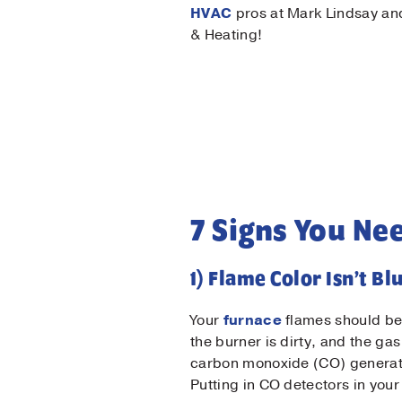
HVAC
pros at Mark Lindsay a
& Heating!
7 Signs You Ne
1) Flame Color Isn’t Bl
Your
furnace
flames should be 
the burner is dirty, and the g
carbon monoxide (CO) generated
Putting in CO detectors in your