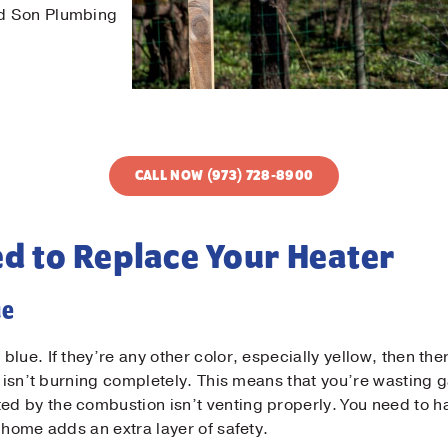
nd Son Plumbing
CALL NOW (973) 728-8900
ed to Replace Your Heater
ue
blue. If they’re any other color, especially yellow, then the
as isn’t burning completely. This means that you’re wasting
 by the combustion isn’t venting properly. You need to ha
 home adds an extra layer of safety.