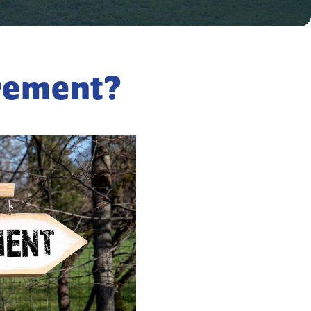
irement?