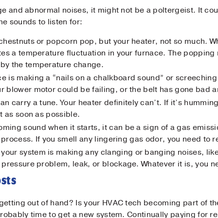
ge and abnormal noises, it might not be a poltergeist. It co
e sounds to listen for:
ar chestnuts or popcorn pop, but your heater, not so much.
ates a temperature fluctuation in your furnace. The popping
 by the temperature change.
Submit
ace is making a “nails on a chalkboard sound” or screeching 
r blower motor could be failing, or the belt has gone bad 
n carry a tune. Your heater definitely can’t. If it’s hummin
it as soon as possible.
oming sound when it starts, it can be a sign of a gas emissi
on process. If you smell any lingering gas odor, you need to 
f your system is making any clanging or banging noises, l
 pressure problem, leak, or blockage. Whatever it is, you n
osts
getting out of hand? Is your HVAC tech becoming part of th
probably time to get a new system. Continually paying for r