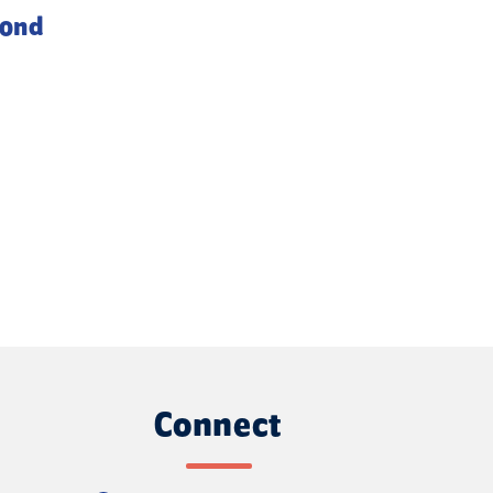
yond
Connect