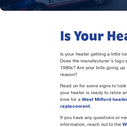
Is Your H
Is your heater getting a little l
Does the manufacturer’s logo
1980s? Are your bills going up
reason?
Read on for some signs to look 
your heater is ready to retire and
time for a
West Milford heati
replacement
.
If you have any questions or n
information, reach out to the
W