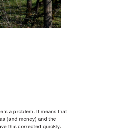
re’s a problem. It means that
 gas (and money) and the
ve this corrected quickly.