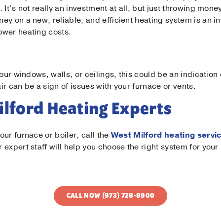
 It’s not really an investment at all, but just throwing mone
y on a new, reliable, and efficient heating system is an inv
ower heating costs.
your windows, walls, or ceilings, this could be an indication
r can be a sign of issues with your furnace or vents.
Milford Heating Experts
ur furnace or boiler, call the
West Milford heating servi
 expert staff will help you choose the right system for yo
CALL NOW (973) 728-8900