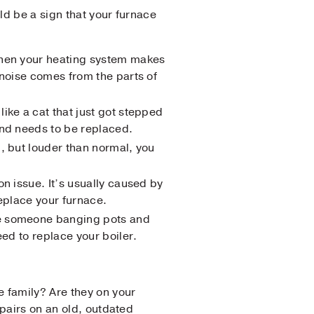
uld be a sign that your furnace
 When your heating system makes
 noise comes from the parts of
like a cat that just got stepped
and needs to be replaced.
g, but louder than normal, you
on issue. It’s usually caused by
replace your furnace.
ike someone banging pots and
eed to replace your boiler.
e family? Are they on your
epairs on an old, outdated