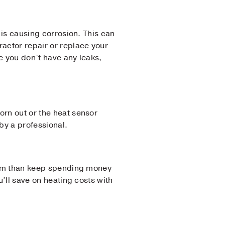
f is causing corrosion. This can
actor repair or replace your
e you don’t have any leaks,
orn out or the heat sensor
by a professional.
ystem than keep spending money
u’ll save on heating costs with